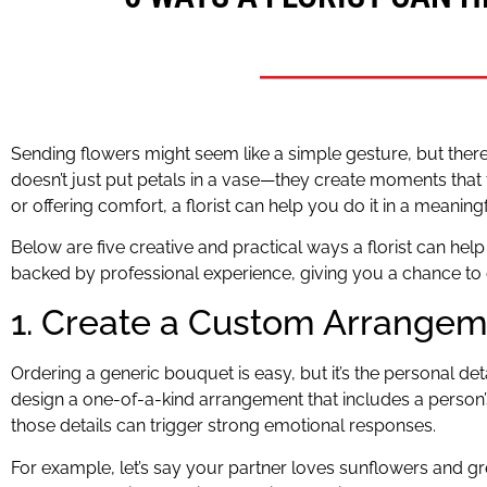
Sending flowers might seem like a simple gesture, but there’s
doesn’t just put petals in a vase—they create moments that
or offering comfort, a florist can help you do it in a meaning
Below are five creative and practical ways a florist can h
backed by professional experience, giving you a chance to 
1. Create a Custom Arrangeme
Ordering a generic bouquet is easy, but it’s the personal deta
design a one-of-a-kind arrangement that includes a person’s 
those details can trigger strong emotional responses.
For example, let’s say your partner loves sunflowers and gr