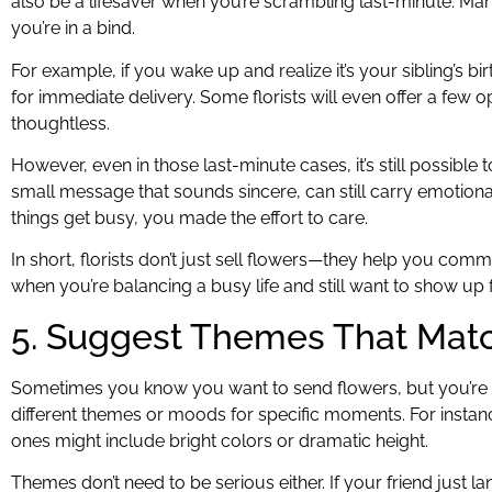
also be a lifesaver when you’re scrambling last-minute. Ma
you’re in a bind.
For example, if you wake up and realize it’s your sibling’s b
for immediate delivery. Some florists will even offer a few 
thoughtless.
However, even in those last-minute cases, it’s still possible t
small message that sounds sincere, can still carry emotional
things get busy, you made the effort to care.
In short, florists don’t just sell flowers—they help you comm
when you’re balancing a busy life and still want to show up
5. Suggest Themes That Mat
Sometimes you know you want to send flowers, but you’re no
different themes or moods for specific moments. For insta
ones might include bright colors or dramatic height.
Themes don’t need to be serious either. If your friend just 