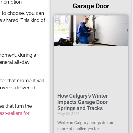
or emotion.
Garage Door
rs to choose, you can
 shared. This kind of
t moment, during a
eneral all-day
fter that moment will
flowers delivered
How Calgary’s Winter
Impacts Garage Door
s that turn the
Springs and Tracks
est-sellers for
May 30, 2025
Winter in Calgary brings its fair
share of challenges for