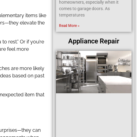
homeowners, especially when it
comes to garage doors. As
plementary items like
temperatures
ers—they elevate the
Read More »
Appliance Repair
o rest.” Or if you’re
ure feel more
ouches are more likely
 ideas based on past
 unexpected item that
 surprises—they can