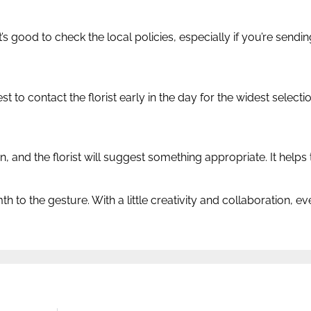
’s good to check the local policies, especially if you’re send
st to contact the florist early in the day for the widest select
 and the florist will suggest something appropriate. It helps 
th to the gesture. With a little creativity and collaboration, 