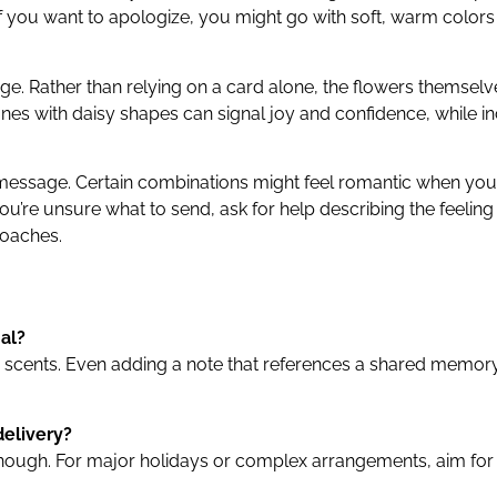
if you want to apologize, you might go with soft, warm colors
. Rather than relying on a card alone, the flowers themsel
s with daisy shapes can signal joy and confidence, while inclu
g message. Certain combinations might feel romantic when you
u’re unsure what to send, ask for help describing the feelin
roaches.
al?
 or scents. Even adding a note that references a shared memor
delivery?
ough. For major holidays or complex arrangements, aim for at