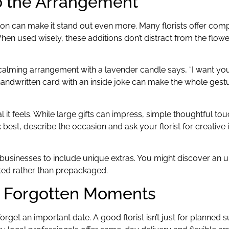
o the Arrangement
ition can make it stand out even more. Many florists offer com
hen used wisely, these additions don’t distract from the flow
 calming arrangement with a lavender candle says, “I want you t
andwritten card with an inside joke can make the whole gest
onal it feels. While large gifts can impress, simple thoughtful t
 best, describe the occasion and ask your florist for creative
all businesses to include unique extras. You might discover an
ted rather than prepackaged.
r Forgotten Moments
orget an important date. A good florist isn’t just for planned