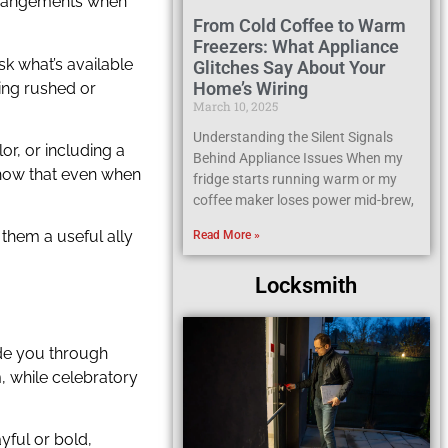
arrangements when
From Cold Coffee to Warm
Freezers: What Appliance
k what’s available
Glitches Say About Your
Home’s Wiring
ling rushed or
March 10, 2025
Understanding the Silent Signals
lor, or including a
Behind Appliance Issues When my
 show that even when
fridge starts running warm or my
coffee maker loses power mid-brew,
 them a useful ally
Read More »
Locksmith
ide you through
, while celebratory
yful or bold,