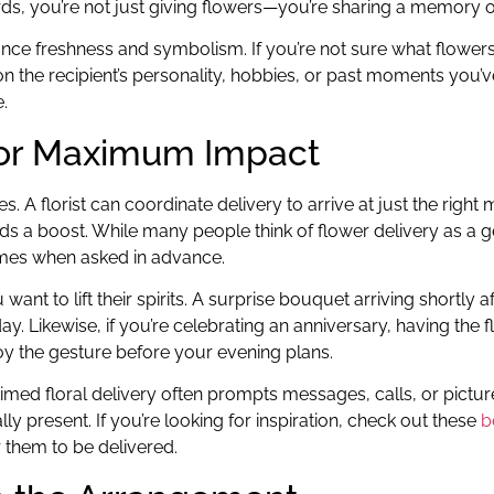
ords, you’re not just giving flowers—you’re sharing a memory 
nhance freshness and symbolism. If you’re not sure what flowe
n the recipient’s personality, hobbies, or past moments you’ve
.
 for Maximum Impact
. A florist can coordinate delivery to arrive at just the righ
s a boost. While many people think of flower delivery as a g
rames when asked in advance.
t to lift their spirits. A surprise bouquet arriving shortly a
y. Likewise, if you’re celebrating an anniversary, having the 
njoy the gesture before your evening plans.
timed floral delivery often prompts messages, calls, or picture
y present. If you’re looking for inspiration, check out these
b
 them to be delivered.