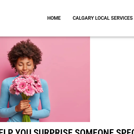
HOME
CALGARY LOCAL SERVICES
HELP YOU SURPRISE SOMEONE SPE