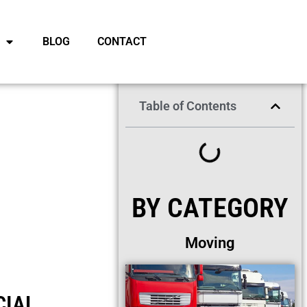
BLOG
CONTACT
Table of Contents
BY CATEGORY
Moving
CIAL