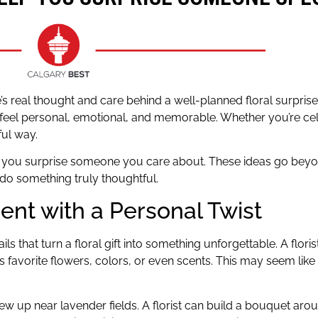
 real thought and care behind a well-planned floral surprise. A
 feel personal, emotional, and memorable. Whether you’re cel
ful way.
elp you surprise someone you care about. These ideas go bey
do something truly thoughtful.
nt with a Personal Twist
ils that turn a floral gift into something unforgettable. A flori
favorite flowers, colors, or even scents. This may seem like 
ew up near lavender fields. A florist can build a bouquet ar