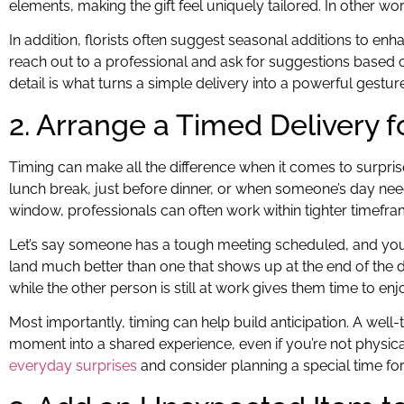
elements, making the gift feel uniquely tailored. In other w
In addition, florists often suggest seasonal additions to e
reach out to a professional and ask for suggestions based o
detail is what turns a simple delivery into a powerful gesture
2. Arrange a Timed Delivery
Timing can make all the difference when it comes to surprises
lunch break, just before dinner, or when someone’s day need
window, professionals can often work within tighter timef
Let’s say someone has a tough meeting scheduled, and you wan
land much better than one that shows up at the end of the da
while the other person is still at work gives them time to e
Most importantly, timing can help build anticipation. A well-
moment into a shared experience, even if you’re not physicall
everyday surprises
and consider planning a special time for