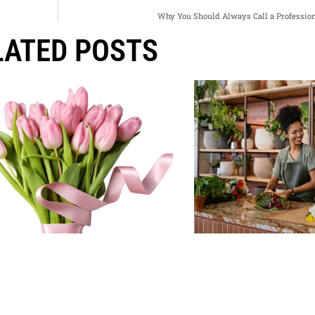
Why You Should Always Call a Profession
LATED POSTS