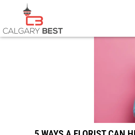
5 WAYS A FLORIST CAN 