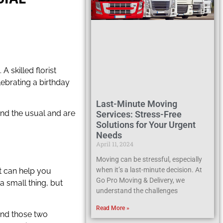
 skilled florist
ebrating a birthday
Last-Minute Moving
ond the usual and are
Services: Stress-Free
Solutions for Your Urgent
Needs
April 11, 2024
Moving can be stressful, especially
when it’s a last-minute decision. At
st can help you
Go Pro Moving & Delivery, we
a small thing, but
understand the challenges
Read More »
ound those two