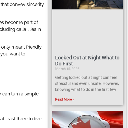
 that convey sincerity
ves become part of
ding calla lilies in
 only meant friendly,
g you want to
Locked Out at Night What to
Do First
March 15, 2026
Getting locked out at night can feel
stressful and even unsafe. However,
knowing what to do in the first few
y can turn a simple
Read More »
 least three to five