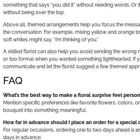
something that says “you did it” without needing words. Or 
without being over the top.
Above all, themed arrangements help you focus the message
the conversation. For example, mixing yellow and orange tone
soft whites might say, “I’m thinking of you.”
A skilled florist can also help you avoid sending the wron
or too formal when you wanted something lighthearted. If yo
communicate and let the florist suggest a few themed app
FAQ
What’s the best way to make a floral surprise feel person
Mention specific preferences like favorite flowers, colors,
bouquet into something meaningful.
How far in advance should I place an order for a special 
For regular occasions, ordering one to two days ahead is en
days in advance.