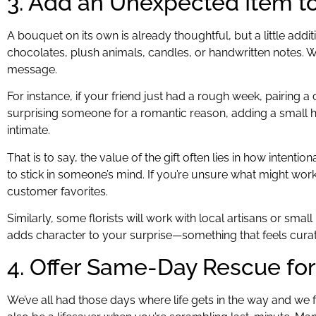
3. Add an Unexpected Item t
A bouquet on its own is already thoughtful, but a little add
chocolates, plush animals, candles, or handwritten notes. W
message.
For instance, if your friend just had a rough week, pairing a
surprising someone for a romantic reason, adding a small h
intimate.
That is to say, the value of the gift often lies in how intenti
to stick in someone’s mind. If you’re unsure what might work
customer favorites.
Similarly, some florists will work with local artisans or sm
adds character to your surprise—something that feels cura
4. Offer Same-Day Rescue fo
We’ve all had those days where life gets in the way and we f