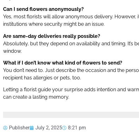
Can I send flowers anonymously?
Yes, most florists will allow anonymous delivery. However, it
institutions where security might be an issue.
Are same-day deliveries really possible?
Absolutely, but they depend on availability and timing. It’s be
window.
What if I don’t know what kind of flowers to send?
You don’t need to. Just describe the occasion and the person,
recipient has allergies or pets, too.
Letting a florist guide your surprise adds intention and warm
can create a lasting memory.
Publisher
July 2, 2025
8:21 pm