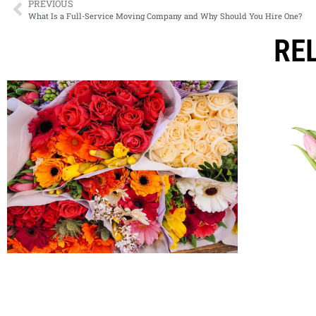
PREVIOUS
What Is a Full-Service Moving Company and Why Should You Hire One?
RE