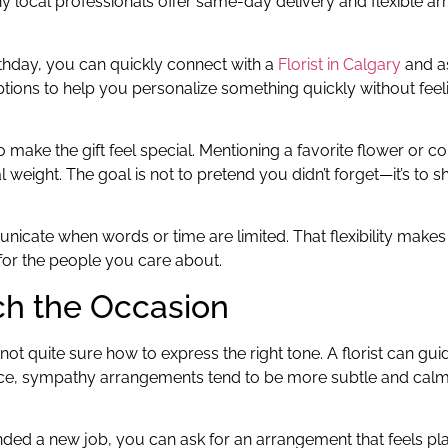
ny local professionals offer same-day delivery and flexible 
irthday, you can quickly connect with a
Florist in Calgary
and as
options to help you personalize something quickly without fee
o make the gift feel special. Mentioning a favorite flower or co
 weight. The goal is not to pretend you didn’t forget—it’s to
unicate when words or time are limited. That flexibility makes
 for the people you care about.
ch the Occasion
t quite sure how to express the right tone. A florist can gu
nce, sympathy arrangements tend to be more subtle and calm
landed a new job, you can ask for an arrangement that feels pla