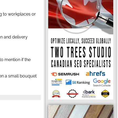
ing to workplaces or
ion and delivery
to mention if the
even a small bouquet