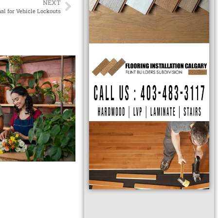
NEXT
al for Vehicle Lockouts