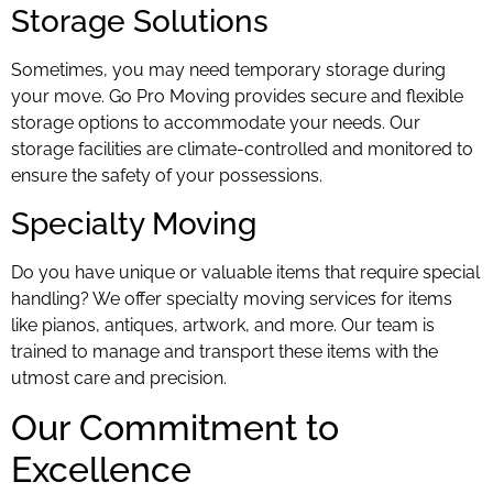
Storage Solutions
Sometimes, you may need temporary storage during
your move. Go Pro Moving provides secure and flexible
storage options to accommodate your needs. Our
storage facilities are climate-controlled and monitored to
ensure the safety of your possessions.
Specialty Moving
Do you have unique or valuable items that require special
handling? We offer specialty moving services for items
like pianos, antiques, artwork, and more. Our team is
trained to manage and transport these items with the
utmost care and precision.
Our Commitment to
Excellence