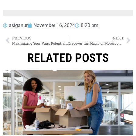
asiganur
November 16, 2024
8:20 pm
PREVIOUS
NEXT
Maximizing Your Van’s Potential with Ladder Racks
Discover the Magic of Morocco with Amazing Excursions & Tours
RELATED POSTS