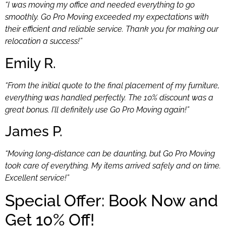
“I was moving my office and needed everything to go
smoothly. Go Pro Moving exceeded my expectations with
their efficient and reliable service. Thank you for making our
relocation a success!”
Emily R.
“From the initial quote to the final placement of my furniture,
everything was handled perfectly. The 10% discount was a
great bonus. I’ll definitely use Go Pro Moving again!”
James P.
“Moving long-distance can be daunting, but Go Pro Moving
took care of everything. My items arrived safely and on time.
Excellent service!”
Special Offer: Book Now and
Get 10% Off!