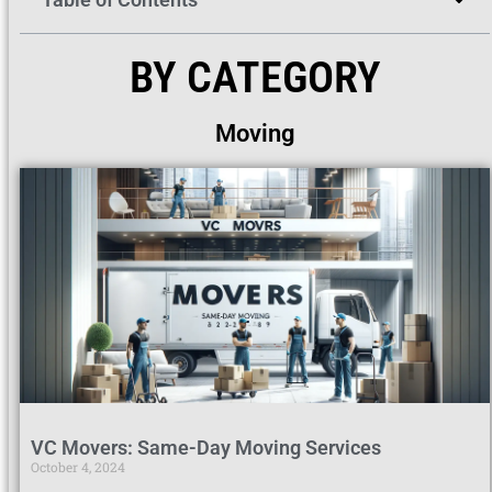
BY CATEGORY
Moving
VC Movers: Same-Day Moving Services
October 4, 2024