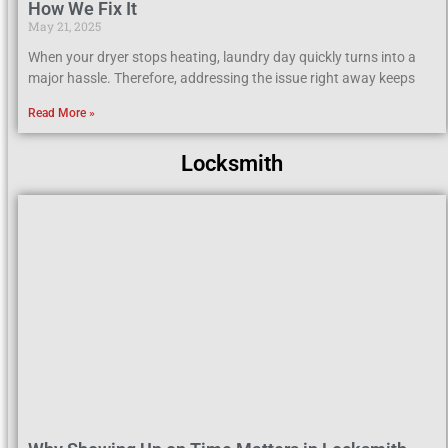
How We Fix It
May 21, 2025
When your dryer stops heating, laundry day quickly turns into a
major hassle. Therefore, addressing the issue right away keeps
Read More »
Locksmith