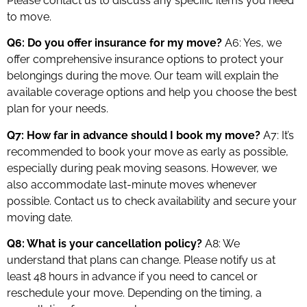
Please contact us to discuss any specific items you need
to move.
Q6: Do you offer insurance for my move?
A6: Yes, we
offer comprehensive insurance options to protect your
belongings during the move. Our team will explain the
available coverage options and help you choose the best
plan for your needs.
Q7: How far in advance should I book my move?
A7: It’s
recommended to book your move as early as possible,
especially during peak moving seasons. However, we
also accommodate last-minute moves whenever
possible. Contact us to check availability and secure your
moving date.
Q8: What is your cancellation policy?
A8: We
understand that plans can change. Please notify us at
least 48 hours in advance if you need to cancel or
reschedule your move. Depending on the timing, a