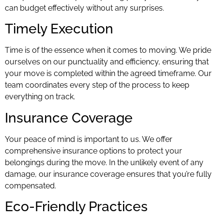
can budget effectively without any surprises.
Timely Execution
Time is of the essence when it comes to moving. We pride
ourselves on our punctuality and efficiency, ensuring that
your move is completed within the agreed timeframe. Our
team coordinates every step of the process to keep
everything on track.
Insurance Coverage
Your peace of mind is important to us. We offer
comprehensive insurance options to protect your
belongings during the move. In the unlikely event of any
damage, our insurance coverage ensures that you’re fully
compensated.
Eco-Friendly Practices