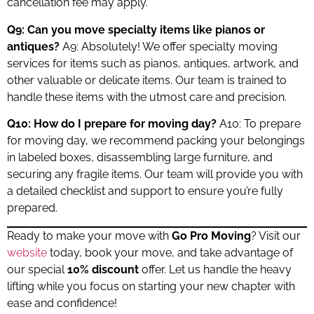
cancellation fee may apply.
Q9: Can you move specialty items like pianos or
antiques?
A9: Absolutely! We offer specialty moving
services for items such as pianos, antiques, artwork, and
other valuable or delicate items. Our team is trained to
handle these items with the utmost care and precision.
Q10: How do I prepare for moving day?
A10: To prepare
for moving day, we recommend packing your belongings
in labeled boxes, disassembling large furniture, and
securing any fragile items. Our team will provide you with
a detailed checklist and support to ensure you’re fully
prepared.
Ready to make your move with
Go Pro Moving
? Visit our
website
today, book your move, and take advantage of
our special
10% discount
offer. Let us handle the heavy
lifting while you focus on starting your new chapter with
ease and confidence!