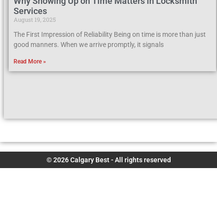
Why Showing Up on Time Matters in Locksmith
Services
August 19, 2025
The First Impression of Reliability Being on time is more than just
good manners. When we arrive promptly, it signals
Read More »
© 2026 Calgary Best - All rights reserved