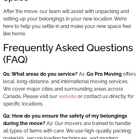
After the move, our team will assist with unpacking and
setting up your belongings in your new location. We’re
here to help you settle in and make your new space feel
like home.
Frequently Asked Questions
(FAQ)
Q1: What areas do you service?
A1:
Go Pro Moving
offers
local, long-distance, and international moving services.
We cover major cities and surrounding areas across
Canada. Please visit our
website
or contact us directly for
specific locations.
Q2: How do you ensure the safety of my belongings
during the move?
A2: Our movers are trained to handle
all types of items with care. We use high-quality packing
materials, secure loading techniques, and modern