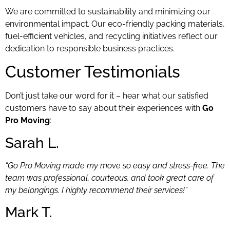
We are committed to sustainability and minimizing our
environmental impact. Our eco-friendly packing materials,
fuel-efficient vehicles, and recycling initiatives reflect our
dedication to responsible business practices.
Customer Testimonials
Don’t just take our word for it – hear what our satisfied
customers have to say about their experiences with
Go
Pro Moving
:
Sarah L.
“Go Pro Moving made my move so easy and stress-free. The
team was professional, courteous, and took great care of
my belongings. I highly recommend their services!”
Mark T.