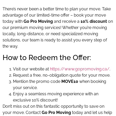
There’s never been a better time to plan your move. Take
advantage of our limited-time offer – book your move
today with
Go Pro Moving
and receive a
10% discount
on
our premium moving services! Whether you’re moving
locally, long-distance, or need specialized moving
solutions, our team is ready to assist you every step of
the way.
How to Redeem the Offer:
Visit our website at
https://www.gopromoving.ca/
.
Request a free, no-obligation quote for your move.
Mention the promo code
MOVE10
when booking
your service.
Enjoy a seamless moving experience with an
exclusive 10% discount!
Don’t miss out on this fantastic opportunity to save on
your move. Contact
Go Pro Moving
today and let us help