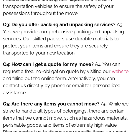
transportation vehicles to ensure the safety of your
possessions throughout the move.
Q3: Do you offer packing and unpacking services?
A3:
Yes, we provide comprehensive packing and unpacking
services. Our skilled packers use durable materials to
protect your items and ensure they are securely
transported to your new location.
Q4: How can I get a quote for my move?
A4: You can
request a free, no-obligation quote by visiting our
website
and filling out the online form. Alternatively, you can
contact us directly by phone or email for personalized
assistance.
Q5: Are there any items you cannot move?
A5: While we
strive to handle all types of belongings, there are certain
items that we cannot move, such as hazardous materials,
perishable goods, and items of extremely high value.