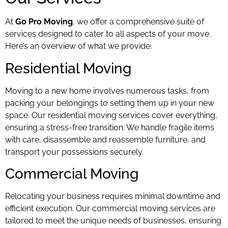
At
Go Pro Moving
, we offer a comprehensive suite of
services designed to cater to all aspects of your move.
Here’s an overview of what we provide:
Residential Moving
Moving to a new home involves numerous tasks, from
packing your belongings to setting them up in your new
space. Our residential moving services cover everything,
ensuring a stress-free transition. We handle fragile items
with care, disassemble and reassemble furniture, and
transport your possessions securely.
Commercial Moving
Relocating your business requires minimal downtime and
efficient execution. Our commercial moving services are
tailored to meet the unique needs of businesses, ensuring