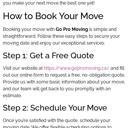
you make your next move the best one yet!
How to Book Your Move
Booking your move with
Go Pro Moving
is simple and
straightforward. Follow these easy steps to secure your
moving date and enjoy our exceptional services:
Step 1: Get a Free Quote
Visit our website at
https://www.gopromoving.ca/
and fill
out our online form to request a free, no-obligation quote.
Provide us with some basic information about your move,
and our team will get back to you promptly with an
estimate.
Step 2: Schedule Your Move
Once you’re satisfied with the quote, schedule your
moving date. We offer flexible scheduling options to