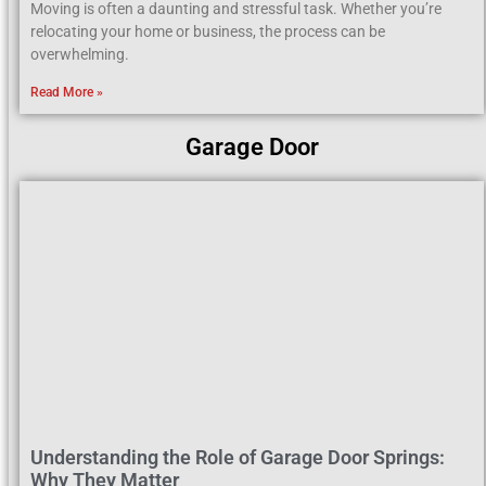
Moving is often a daunting and stressful task. Whether you’re
relocating your home or business, the process can be
overwhelming.
Read More »
Garage Door
Understanding the Role of Garage Door Springs:
Why They Matter