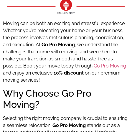
Moving can be both an exciting and stressful experience.
Whether you’re relocating your home or your business,
the process involves meticulous planning, coordination,
and execution. At
Go Pro Moving
, we understand the
challenges that come with moving, and we’re here to
make your transition as smooth and hassle-free as
possible. Book your move today through
Go Pro Moving
and enjoy an exclusive
10% discount
on our premium
moving services!
Why Choose Go Pro
Moving?
Selecting the right moving company is crucial to ensuring
a seamless relocation.
Go Pro Moving
stands out as a