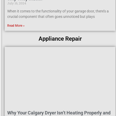
July 16, 2024
When it comes to the functionality of your garage door, there’s a
crucial component that often goes unnoticed but plays
Read More »
Appliance Repair
Why Your Calgary Dryer Isn’t Heating Properly and