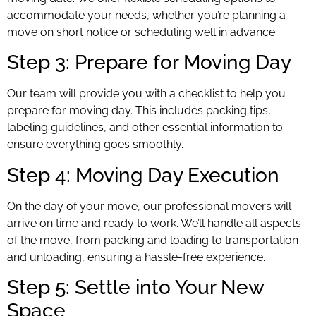
accommodate your needs, whether you’re planning a
move on short notice or scheduling well in advance.
Step 3: Prepare for Moving Day
Our team will provide you with a checklist to help you
prepare for moving day. This includes packing tips,
labeling guidelines, and other essential information to
ensure everything goes smoothly.
Step 4: Moving Day Execution
On the day of your move, our professional movers will
arrive on time and ready to work. We’ll handle all aspects
of the move, from packing and loading to transportation
and unloading, ensuring a hassle-free experience.
Step 5: Settle into Your New
Space