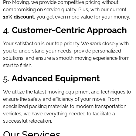
Pro Moving, we provide competitive pricing without
compromising on service quality. Plus, with our current
10% discount
, you get even more value for your money.
4.
Customer-Centric Approach
Your satisfaction is our top priority. We work closely with
you to understand your needs, provide personalized
solutions, and ensure a smooth moving experience from
start to finish.
5.
Advanced Equipment
We utilize the latest moving equipment and techniques to
ensure the safety and efficiency of your move. From
specialized packing materials to modern transportation
vehicles, we have everything needed to facilitate a
successful relocation.
Our Services