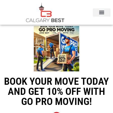
BOOK YOUR MOVE TODAY
AND GET 10% OFF WITH
GO PRO MOVING!