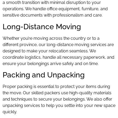
a smooth transition with minimal disruption to your
operations. We handle office equipment, furniture, and
sensitive documents with professionalism and care.
Long-Distance Moving
Whether you’re moving across the country or to a
different province, our long-distance moving services are
designed to make your relocation seamless. We
coordinate logistics, handle all necessary paperwork, and
ensure your belongings arrive safely and on time.
Packing and Unpacking
Proper packing is essential to protect your items during
the move. Our skilled packers use high-quality materials
and techniques to secure your belongings. We also offer
unpacking services to help you settle into your new space
quickly.