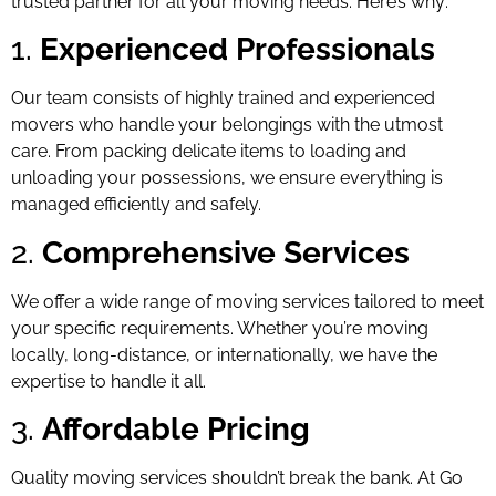
trusted partner for all your moving needs. Here’s why:
1.
Experienced Professionals
Our team consists of highly trained and experienced
movers who handle your belongings with the utmost
care. From packing delicate items to loading and
unloading your possessions, we ensure everything is
managed efficiently and safely.
2.
Comprehensive Services
We offer a wide range of moving services tailored to meet
your specific requirements. Whether you’re moving
locally, long-distance, or internationally, we have the
expertise to handle it all.
3.
Affordable Pricing
Quality moving services shouldn’t break the bank. At Go