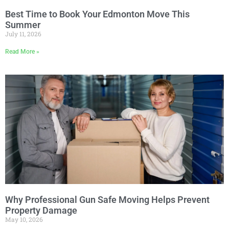
Best Time to Book Your Edmonton Move This
Summer
July 11, 2026
Read More »
Why Professional Gun Safe Moving Helps Prevent
Property Damage
May 10, 2026