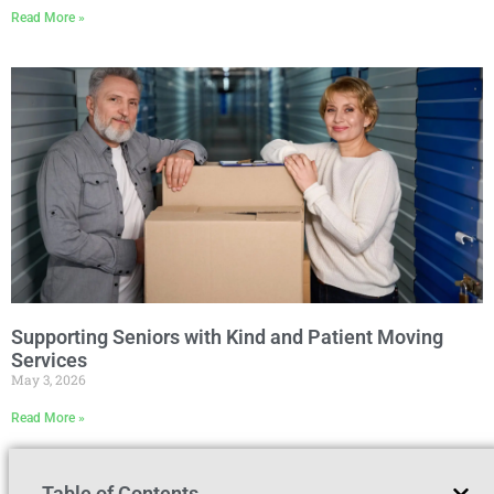
Read More »
Supporting Seniors with Kind and Patient Moving
Services
May 3, 2026
Read More »
Table of Contents