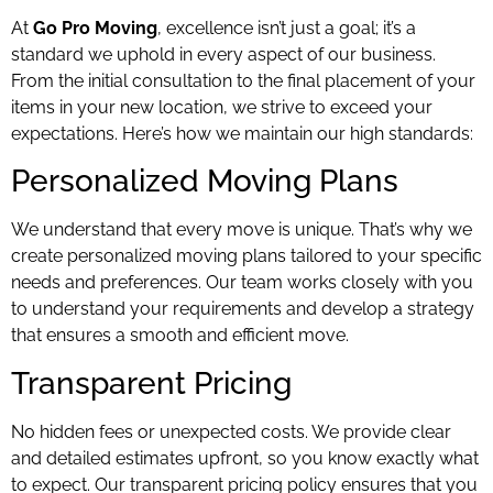
At
Go Pro Moving
, excellence isn’t just a goal; it’s a
standard we uphold in every aspect of our business.
From the initial consultation to the final placement of your
items in your new location, we strive to exceed your
expectations. Here’s how we maintain our high standards:
Personalized Moving Plans
We understand that every move is unique. That’s why we
create personalized moving plans tailored to your specific
needs and preferences. Our team works closely with you
to understand your requirements and develop a strategy
that ensures a smooth and efficient move.
Transparent Pricing
No hidden fees or unexpected costs. We provide clear
and detailed estimates upfront, so you know exactly what
to expect. Our transparent pricing policy ensures that you