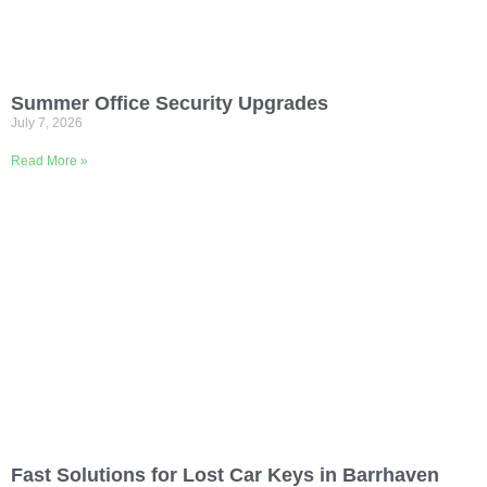
Summer Office Security Upgrades
July 7, 2026
Read More »
Fast Solutions for Lost Car Keys in Barrhaven