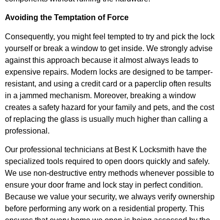
Avoiding the Temptation of Force
Consequently, you might feel tempted to try and pick the lock
yourself or break a window to get inside. We strongly advise
against this approach because it almost always leads to
expensive repairs. Modern locks are designed to be tamper-
resistant, and using a credit card or a paperclip often results
in a jammed mechanism. Moreover, breaking a window
creates a safety hazard for your family and pets, and the cost
of replacing the glass is usually much higher than calling a
professional.
Our professional technicians at Best K Locksmith have the
specialized tools required to open doors quickly and safely.
We use non-destructive entry methods whenever possible to
ensure your door frame and lock stay in perfect condition.
Because we value your security, we always verify ownership
before performing any work on a residential property. This