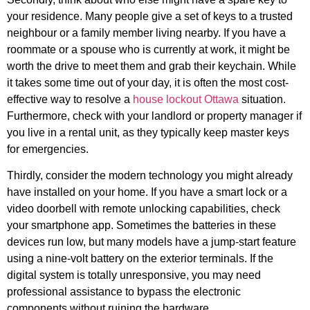
your residence. Many people give a set of keys to a trusted
neighbour or a family member living nearby. If you have a
roommate or a spouse who is currently at work, it might be
worth the drive to meet them and grab their keychain. While
it takes some time out of your day, it is often the most cost-
effective way to resolve a
house lockout Ottawa
situation.
Furthermore, check with your landlord or property manager if
you live in a rental unit, as they typically keep master keys
for emergencies.
Thirdly, consider the modern technology you might already
have installed on your home. If you have a smart lock or a
video doorbell with remote unlocking capabilities, check
your smartphone app. Sometimes the batteries in these
devices run low, but many models have a jump-start feature
using a nine-volt battery on the exterior terminals. If the
digital system is totally unresponsive, you may need
professional assistance to bypass the electronic
components without ruining the hardware.