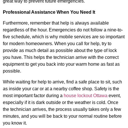
great way to prevent future emergencies.
Professional Assistance When You Need It
Furthermore, remember that help is always available
regardless of the hour. Emergencies do not follow a nine-to-
five schedule, which is why mobile services are so important
for modern homeowners. When you call for help, try to
provide as much detail as possible about the type of lock
you have. This helps the technician arrive with the correct
equipment to get you back into your warm home as fast as
possible.
While waiting for help to arrive, find a safe place to sit, such
as inside your car or at a nearby coffee shop. Safety is the
most important factor during a
house lockout Ottawa
event,
especially if it is dark outside or the weather is cold. Once
the technician arrives, the process usually takes only a few
minutes, and you will be back to your normal routine before
you know it.