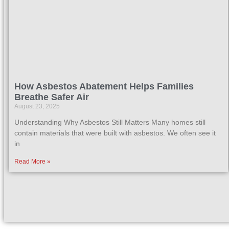
How Asbestos Abatement Helps Families
Breathe Safer Air
August 23, 2025
Understanding Why Asbestos Still Matters Many homes still
contain materials that were built with asbestos. We often see it
in
Read More »