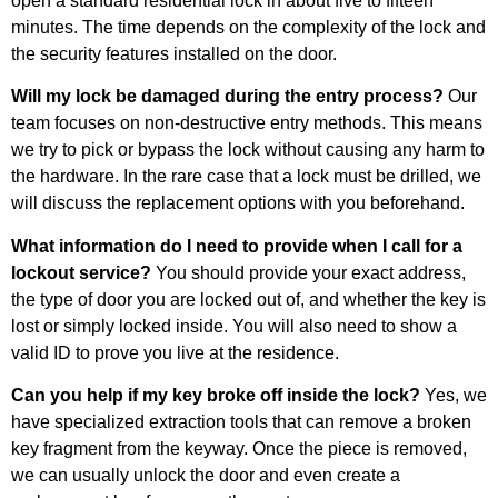
open a standard residential lock in about five to fifteen
minutes. The time depends on the complexity of the lock and
the security features installed on the door.
Will my lock be damaged during the entry process?
Our
team focuses on non-destructive entry methods. This means
we try to pick or bypass the lock without causing any harm to
the hardware. In the rare case that a lock must be drilled, we
will discuss the replacement options with you beforehand.
What information do I need to provide when I call for a
lockout service?
You should provide your exact address,
the type of door you are locked out of, and whether the key is
lost or simply locked inside. You will also need to show a
valid ID to prove you live at the residence.
Can you help if my key broke off inside the lock?
Yes, we
have specialized extraction tools that can remove a broken
key fragment from the keyway. Once the piece is removed,
we can usually unlock the door and even create a