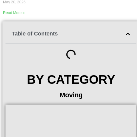
May 20, 2026
Read More »
Table of Contents
BY CATEGORY
Moving