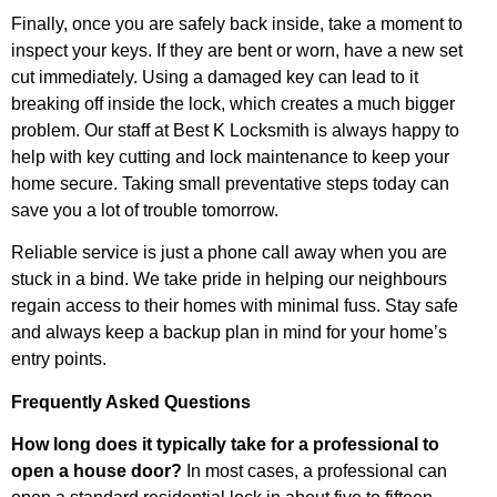
Finally, once you are safely back inside, take a moment to
inspect your keys. If they are bent or worn, have a new set
cut immediately. Using a damaged key can lead to it
breaking off inside the lock, which creates a much bigger
problem. Our staff at Best K Locksmith is always happy to
help with key cutting and lock maintenance to keep your
home secure. Taking small preventative steps today can
save you a lot of trouble tomorrow.
Reliable service is just a phone call away when you are
stuck in a bind. We take pride in helping our neighbours
regain access to their homes with minimal fuss. Stay safe
and always keep a backup plan in mind for your home’s
entry points.
Frequently Asked Questions
How long does it typically take for a professional to
open a house door?
In most cases, a professional can