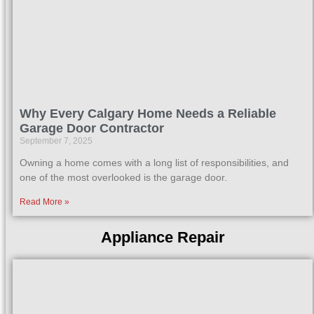
Why Every Calgary Home Needs a Reliable
Garage Door Contractor
September 7, 2025
Owning a home comes with a long list of responsibilities, and
one of the most overlooked is the garage door.
Read More »
Appliance Repair