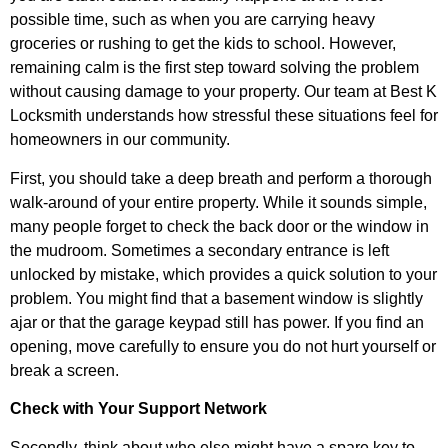
possible time, such as when you are carrying heavy
groceries or rushing to get the kids to school. However,
remaining calm is the first step toward solving the problem
without causing damage to your property. Our team at Best K
Locksmith understands how stressful these situations feel for
homeowners in our community.
First, you should take a deep breath and perform a thorough
walk-around of your entire property. While it sounds simple,
many people forget to check the back door or the window in
the mudroom. Sometimes a secondary entrance is left
unlocked by mistake, which provides a quick solution to your
problem. You might find that a basement window is slightly
ajar or that the garage keypad still has power. If you find an
opening, move carefully to ensure you do not hurt yourself or
break a screen.
Check with Your Support Network
Secondly, think about who else might have a spare key to