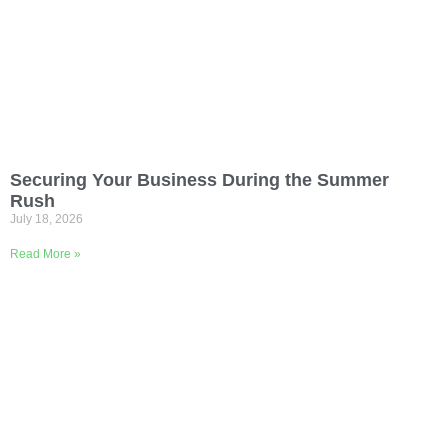
Securing Your Business During the Summer
Rush
July 18, 2026
Read More »