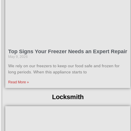
Top Signs Your Freezer Needs an Expert Repair
May 9, 2026
We rely on our freezers to keep our food safe and frozen for
long periods. When this appliance starts to
Read More »
Locksmith