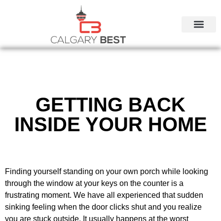
CALGARY LOCAL SERVI
GETTING BACK
INSIDE YOUR HOME
Finding yourself standing on your own porch while looking
through the window at your keys on the counter is a
frustrating moment. We have all experienced that sudden
sinking feeling when the door clicks shut and you realize
you are stuck outside. It usually happens at the worst