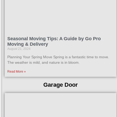
Seasonal Moving Tips: A Guide by Go Pro
Moving & Delivery
August 21, 2024
Planning Your Spring Move Spring is a fantastic time to move.
The weather is mild, and nature is in bloom.
Read More »
Garage Door