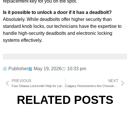
replacement key for you on the spot.
Is it possible to unlock a door if it has a deadbolt?
Absolutely. While deadbolts offer higher security than
standard knob locks, our technicians have the expertise to
handle high-security deadbolts and electronic locking
systems effectively.
Publisher
May 19, 2026
10:33 pm
PREVIOUS
NEXT
Fast Ottawa Locksmith Help for Late Night Emergencies
Calgary Homeowners Are Choosing Larger Casement Windows for Better Natural Light
RELATED POSTS