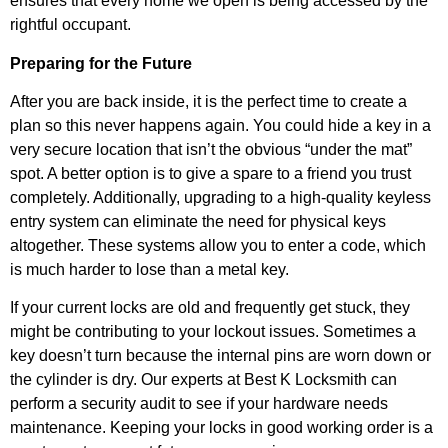
ensures that every home we open is being accessed by the
rightful occupant.
Preparing for the Future
After you are back inside, it is the perfect time to create a
plan so this never happens again. You could hide a key in a
very secure location that isn’t the obvious “under the mat”
spot. A better option is to give a spare to a friend you trust
completely. Additionally, upgrading to a high-quality keyless
entry system can eliminate the need for physical keys
altogether. These systems allow you to enter a code, which
is much harder to lose than a metal key.
If your current locks are old and frequently get stuck, they
might be contributing to your lockout issues. Sometimes a
key doesn’t turn because the internal pins are worn down or
the cylinder is dry. Our experts at Best K Locksmith can
perform a security audit to see if your hardware needs
maintenance. Keeping your locks in good working order is a