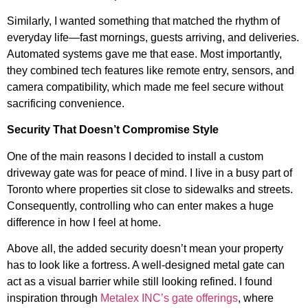
Similarly, I wanted something that matched the rhythm of
everyday life—fast mornings, guests arriving, and deliveries.
Automated systems gave me that ease. Most importantly,
they combined tech features like remote entry, sensors, and
camera compatibility, which made me feel secure without
sacrificing convenience.
Security That Doesn’t Compromise Style
One of the main reasons I decided to install a custom
driveway gate was for peace of mind. I live in a busy part of
Toronto where properties sit close to sidewalks and streets.
Consequently, controlling who can enter makes a huge
difference in how I feel at home.
Above all, the added security doesn’t mean your property
has to look like a fortress. A well-designed metal gate can
act as a visual barrier while still looking refined. I found
inspiration through
Metalex INC’s gate offerings
, where