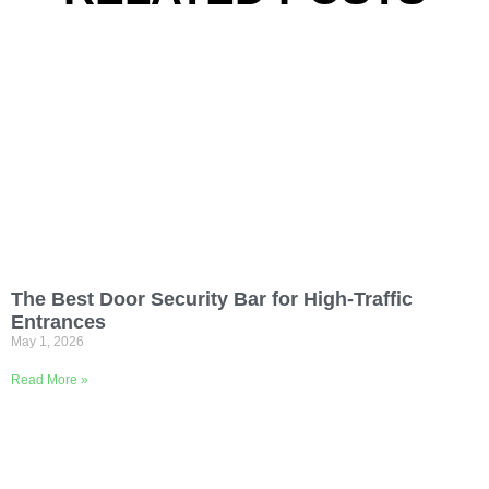
The Best Door Security Bar for High-Traffic
Entrances
May 1, 2026
Read More »