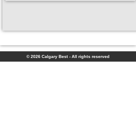
© 2026 Calgary Best - All rights reserved