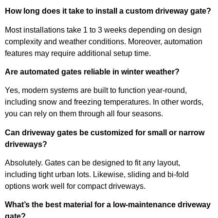
How long does it take to install a custom driveway gate?
Most installations take 1 to 3 weeks depending on design
complexity and weather conditions. Moreover, automation
features may require additional setup time.
Are automated gates reliable in winter weather?
Yes, modern systems are built to function year-round,
including snow and freezing temperatures. In other words,
you can rely on them through all four seasons.
Can driveway gates be customized for small or narrow
driveways?
Absolutely. Gates can be designed to fit any layout,
including tight urban lots. Likewise, sliding and bi-fold
options work well for compact driveways.
What’s the best material for a low-maintenance driveway
gate?