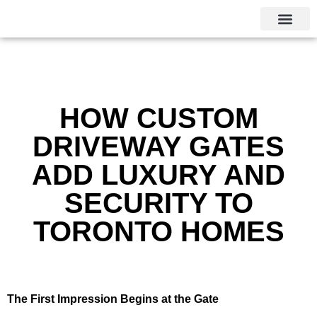
CALGARY LOCAL SERVI
HOW CUSTOM
DRIVEWAY GATES
ADD LUXURY AND
SECURITY TO
TORONTO HOMES
The First Impression Begins at the Gate