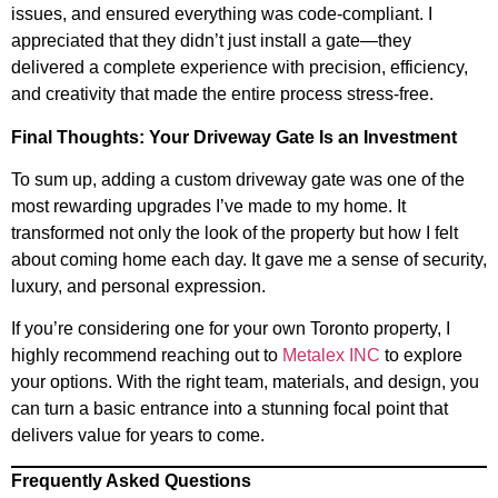
issues, and ensured everything was code-compliant. I
appreciated that they didn’t just install a gate—they
delivered a complete experience with precision, efficiency,
and creativity that made the entire process stress-free.
Final Thoughts: Your Driveway Gate Is an Investment
To sum up, adding a custom driveway gate was one of the
most rewarding upgrades I’ve made to my home. It
transformed not only the look of the property but how I felt
about coming home each day. It gave me a sense of security,
luxury, and personal expression.
If you’re considering one for your own Toronto property, I
highly recommend reaching out to
Metalex INC
to explore
your options. With the right team, materials, and design, you
can turn a basic entrance into a stunning focal point that
delivers value for years to come.
Frequently Asked Questions