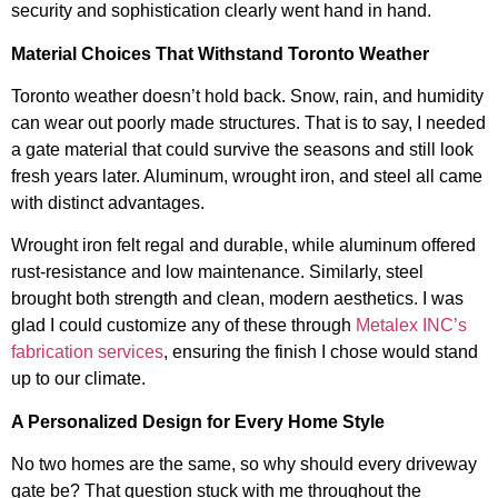
security and sophistication clearly went hand in hand.
Material Choices That Withstand Toronto Weather
Toronto weather doesn’t hold back. Snow, rain, and humidity
can wear out poorly made structures. That is to say, I needed
a gate material that could survive the seasons and still look
fresh years later. Aluminum, wrought iron, and steel all came
with distinct advantages.
Wrought iron felt regal and durable, while aluminum offered
rust-resistance and low maintenance. Similarly, steel
brought both strength and clean, modern aesthetics. I was
glad I could customize any of these through
Metalex INC’s
fabrication services
, ensuring the finish I chose would stand
up to our climate.
A Personalized Design for Every Home Style
No two homes are the same, so why should every driveway
gate be? That question stuck with me throughout the