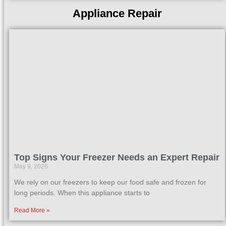
Appliance Repair
Top Signs Your Freezer Needs an Expert Repair
May 9, 2026
We rely on our freezers to keep our food safe and frozen for
long periods. When this appliance starts to
Read More »