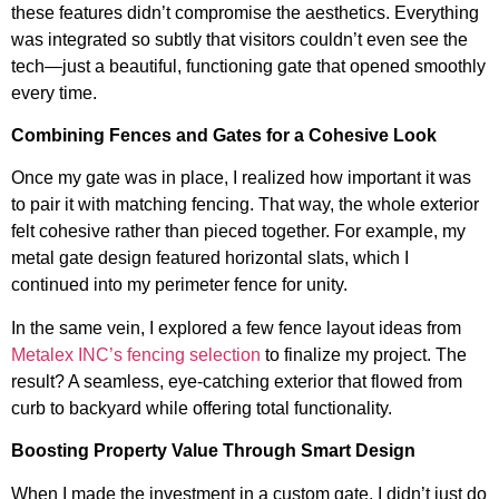
these features didn’t compromise the aesthetics. Everything
was integrated so subtly that visitors couldn’t even see the
tech—just a beautiful, functioning gate that opened smoothly
every time.
Combining Fences and Gates for a Cohesive Look
Once my gate was in place, I realized how important it was
to pair it with matching fencing. That way, the whole exterior
felt cohesive rather than pieced together. For example, my
metal gate design featured horizontal slats, which I
continued into my perimeter fence for unity.
In the same vein, I explored a few fence layout ideas from
Metalex INC’s fencing selection
to finalize my project. The
result? A seamless, eye-catching exterior that flowed from
curb to backyard while offering total functionality.
Boosting Property Value Through Smart Design
When I made the investment in a custom gate, I didn’t just do