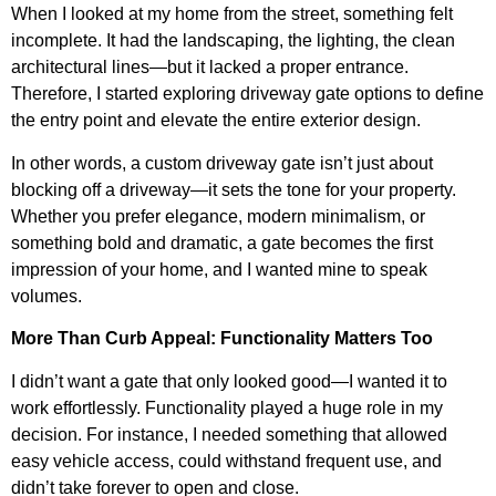
When I looked at my home from the street, something felt
incomplete. It had the landscaping, the lighting, the clean
architectural lines—but it lacked a proper entrance.
Therefore, I started exploring driveway gate options to define
the entry point and elevate the entire exterior design.
In other words, a custom driveway gate isn’t just about
blocking off a driveway—it sets the tone for your property.
Whether you prefer elegance, modern minimalism, or
something bold and dramatic, a gate becomes the first
impression of your home, and I wanted mine to speak
volumes.
More Than Curb Appeal: Functionality Matters Too
I didn’t want a gate that only looked good—I wanted it to
work effortlessly. Functionality played a huge role in my
decision. For instance, I needed something that allowed
easy vehicle access, could withstand frequent use, and
didn’t take forever to open and close.