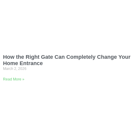
How the Right Gate Can Completely Change Your
Home Entrance
March 2, 2026
Read More »