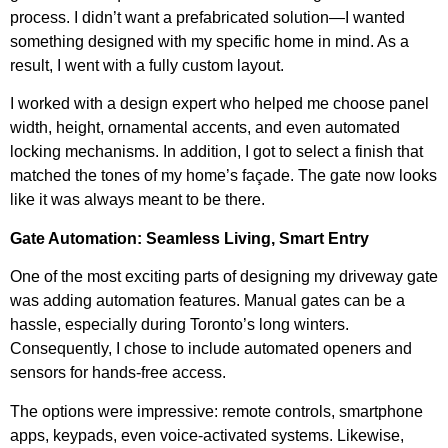
process. I didn’t want a prefabricated solution—I wanted
something designed with my specific home in mind. As a
result, I went with a fully custom layout.
I worked with a design expert who helped me choose panel
width, height, ornamental accents, and even automated
locking mechanisms. In addition, I got to select a finish that
matched the tones of my home’s façade. The gate now looks
like it was always meant to be there.
Gate Automation: Seamless Living, Smart Entry
One of the most exciting parts of designing my driveway gate
was adding automation features. Manual gates can be a
hassle, especially during Toronto’s long winters.
Consequently, I chose to include automated openers and
sensors for hands-free access.
The options were impressive: remote controls, smartphone
apps, keypads, even voice-activated systems. Likewise,