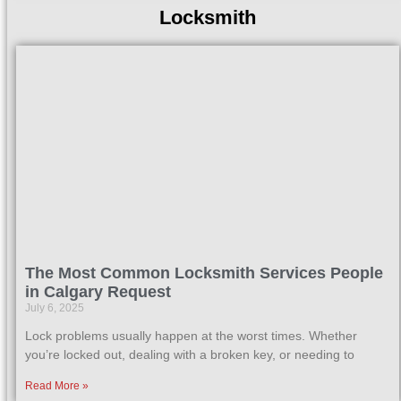
Locksmith
The Most Common Locksmith Services People
in Calgary Request
July 6, 2025
Lock problems usually happen at the worst times. Whether
you’re locked out, dealing with a broken key, or needing to
Read More »