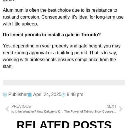
Aluminum is often the best choice due to its resistance to
rust and corrosion. Consequently, it’s ideal for long-term use
with little upkeep.
Do I need permits to install a gate in Toronto?
Yes, depending on your property and gate height, you may
need zoning approval or a building permit. That is to say,
working with professionals ensures compliance from the
start.
Publisher
April 24, 2025
9:48 pm
PREVIOUS
NEXT
Is It the Weather? How Calgary’s Climate Affects Your Appliances
The Power of Talking: How Counselling Can Transform Stress into Strength
RELATED POSTS