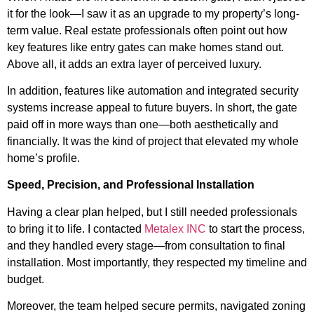
it for the look—I saw it as an upgrade to my property’s long-
term value. Real estate professionals often point out how
key features like entry gates can make homes stand out.
Above all, it adds an extra layer of perceived luxury.
In addition, features like automation and integrated security
systems increase appeal to future buyers. In short, the gate
paid off in more ways than one—both aesthetically and
financially. It was the kind of project that elevated my whole
home’s profile.
Speed, Precision, and Professional Installation
Having a clear plan helped, but I still needed professionals
to bring it to life. I contacted
Metalex INC
to start the process,
and they handled every stage—from consultation to final
installation. Most importantly, they respected my timeline and
budget.
Moreover, the team helped secure permits, navigated zoning