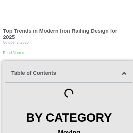
Top Trends in Modern Iron Railing Design for
2025
October 2, 2025
Read More »
Table of Contents
BY CATEGORY
Moving