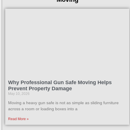
Why Professional Gun Safe Moving Helps
Prevent Property Damage
May 10, 2026
Moving a heavy gun safe is not as simple as sliding furniture
across a room or loading boxes into a
Read More »