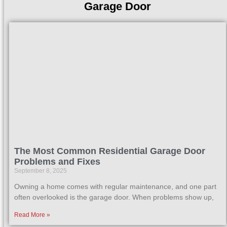
Garage Door
The Most Common Residential Garage Door
Problems and Fixes
September 8, 2025
Owning a home comes with regular maintenance, and one part
often overlooked is the garage door. When problems show up,
Read More »