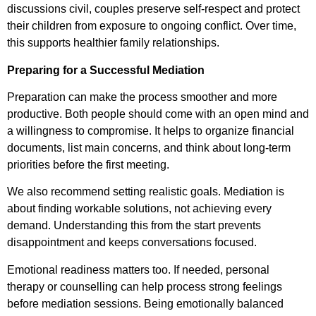
discussions civil, couples preserve self-respect and protect
their children from exposure to ongoing conflict. Over time,
this supports healthier family relationships.
Preparing for a Successful Mediation
Preparation can make the process smoother and more
productive. Both people should come with an open mind and
a willingness to compromise. It helps to organize financial
documents, list main concerns, and think about long-term
priorities before the first meeting.
We also recommend setting realistic goals. Mediation is
about finding workable solutions, not achieving every
demand. Understanding this from the start prevents
disappointment and keeps conversations focused.
Emotional readiness matters too. If needed, personal
therapy or counselling can help process strong feelings
before mediation sessions. Being emotionally balanced