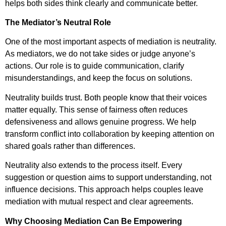
helps both sides think clearly and communicate better.
The Mediator’s Neutral Role
One of the most important aspects of mediation is neutrality.
As mediators, we do not take sides or judge anyone’s
actions. Our role is to guide communication, clarify
misunderstandings, and keep the focus on solutions.
Neutrality builds trust. Both people know that their voices
matter equally. This sense of fairness often reduces
defensiveness and allows genuine progress. We help
transform conflict into collaboration by keeping attention on
shared goals rather than differences.
Neutrality also extends to the process itself. Every
suggestion or question aims to support understanding, not
influence decisions. This approach helps couples leave
mediation with mutual respect and clear agreements.
Why Choosing Mediation Can Be Empowering