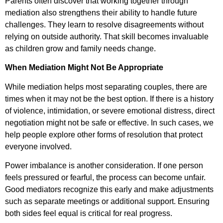
Parents often discover that working together through
mediation also strengthens their ability to handle future
challenges. They learn to resolve disagreements without
relying on outside authority. That skill becomes invaluable
as children grow and family needs change.
When Mediation Might Not Be Appropriate
While mediation helps most separating couples, there are
times when it may not be the best option. If there is a history
of violence, intimidation, or severe emotional distress, direct
negotiation might not be safe or effective. In such cases, we
help people explore other forms of resolution that protect
everyone involved.
Power imbalance is another consideration. If one person
feels pressured or fearful, the process can become unfair.
Good mediators recognize this early and make adjustments
such as separate meetings or additional support. Ensuring
both sides feel equal is critical for real progress.