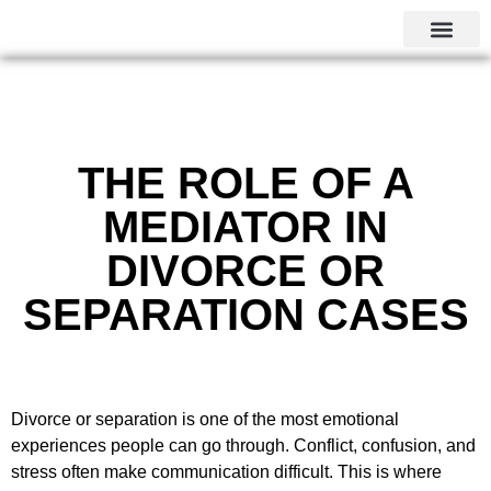
CALGARY LOCAL SERVI
THE ROLE OF A
MEDIATOR IN
DIVORCE OR
SEPARATION CASES
Divorce or separation is one of the most emotional
experiences people can go through. Conflict, confusion, and
stress often make communication difficult. This is where