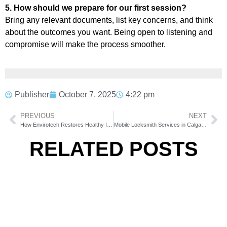
5. How should we prepare for our first session?
Bring any relevant documents, list key concerns, and think
about the outcomes you want. Being open to listening and
compromise will make the process smoother.
Publisher
October 7, 2025
4:22 pm
PREVIOUS
NEXT
How Envirotech Restores Healthy Indoor Environments
Mobile Locksmith Services in Calgary: Fast Solutions Wherever You Are
RELATED POSTS