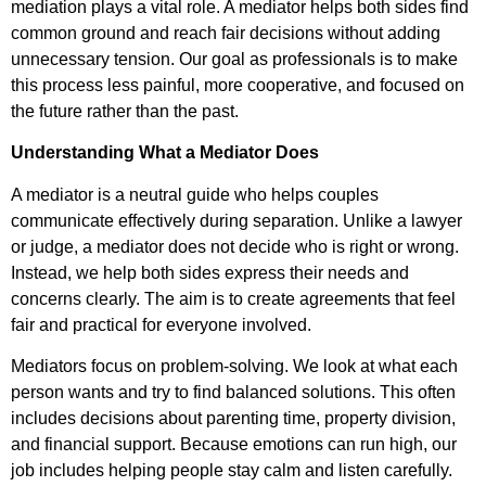
mediation plays a vital role. A mediator helps both sides find
common ground and reach fair decisions without adding
unnecessary tension. Our goal as professionals is to make
this process less painful, more cooperative, and focused on
the future rather than the past.
Understanding What a Mediator Does
A mediator is a neutral guide who helps couples
communicate effectively during separation. Unlike a lawyer
or judge, a mediator does not decide who is right or wrong.
Instead, we help both sides express their needs and
concerns clearly. The aim is to create agreements that feel
fair and practical for everyone involved.
Mediators focus on problem-solving. We look at what each
person wants and try to find balanced solutions. This often
includes decisions about parenting time, property division,
and financial support. Because emotions can run high, our
job includes helping people stay calm and listen carefully.