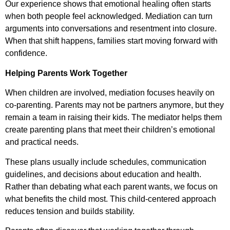
Our experience shows that emotional healing often starts
when both people feel acknowledged. Mediation can turn
arguments into conversations and resentment into closure.
When that shift happens, families start moving forward with
confidence.
Helping Parents Work Together
When children are involved, mediation focuses heavily on
co-parenting. Parents may not be partners anymore, but they
remain a team in raising their kids. The mediator helps them
create parenting plans that meet their children’s emotional
and practical needs.
These plans usually include schedules, communication
guidelines, and decisions about education and health.
Rather than debating what each parent wants, we focus on
what benefits the child most. This child-centered approach
reduces tension and builds stability.