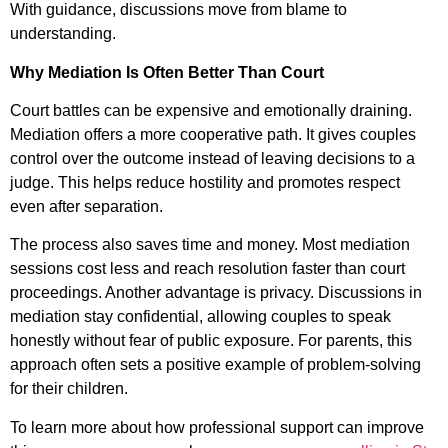
With guidance, discussions move from blame to
understanding.
Why Mediation Is Often Better Than Court
Court battles can be expensive and emotionally draining.
Mediation offers a more cooperative path. It gives couples
control over the outcome instead of leaving decisions to a
judge. This helps reduce hostility and promotes respect
even after separation.
The process also saves time and money. Most mediation
sessions cost less and reach resolution faster than court
proceedings. Another advantage is privacy. Discussions in
mediation stay confidential, allowing couples to speak
honestly without fear of public exposure. For parents, this
approach often sets a positive example of problem-solving
for their children.
To learn more about how professional support can improve