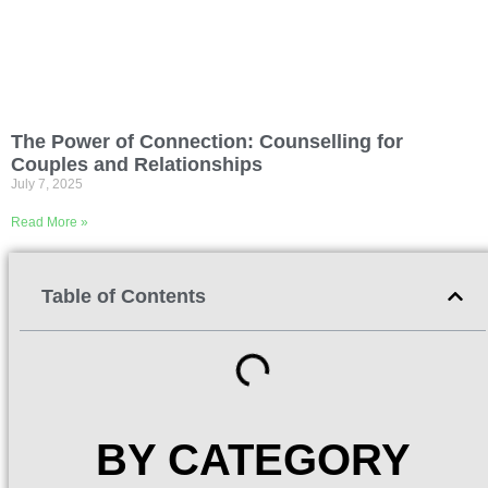
The Power of Connection: Counselling for
Couples and Relationships
July 7, 2025
Read More »
Table of Contents
BY CATEGORY