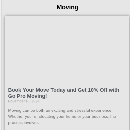
Moving
Book Your Move Today and Get 10% Off with
Go Pro Moving!
November 16, 2024
Moving can be both an exciting and stressful experience.
Whether you’re relocating your home or your business, the
process involves