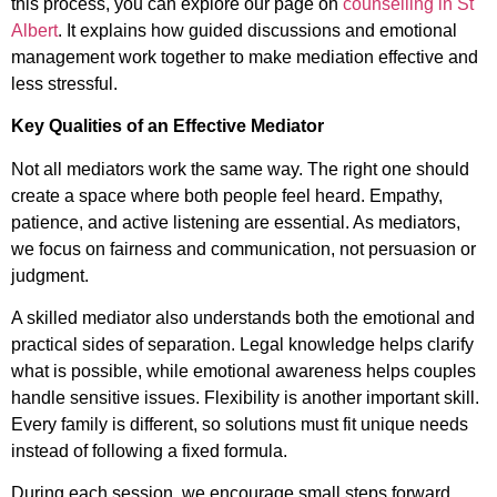
this process, you can explore our page on
counselling in St
Albert
. It explains how guided discussions and emotional
management work together to make mediation effective and
less stressful.
Key Qualities of an Effective Mediator
Not all mediators work the same way. The right one should
create a space where both people feel heard. Empathy,
patience, and active listening are essential. As mediators,
we focus on fairness and communication, not persuasion or
judgment.
A skilled mediator also understands both the emotional and
practical sides of separation. Legal knowledge helps clarify
what is possible, while emotional awareness helps couples
handle sensitive issues. Flexibility is another important skill.
Every family is different, so solutions must fit unique needs
instead of following a fixed formula.
During each session, we encourage small steps forward.