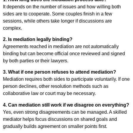
It depends on the number of issues and how willing both
sides are to cooperate. Some couples finish in a few
sessions, while others take longer if discussions are
complex.
2. Is mediation legally binding?
Agreements reached in mediation are not automatically
binding but can become official once reviewed and signed
by both parties or their lawyers.
3. What if one person refuses to attend mediation?
Mediation requires both sides to participate voluntarily. If one
person declines, other resolution methods such as
collaborative law or court may be necessary.
4. Can mediation still work if we disagree on everything?
Yes, even strong disagreements can be managed. A skilled
mediator helps focus discussions on shared goals and
gradually builds agreement on smaller points first.