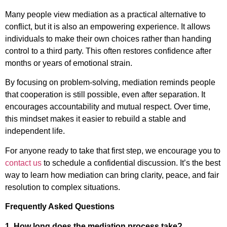
Many people view mediation as a practical alternative to
conflict, but it is also an empowering experience. It allows
individuals to make their own choices rather than handing
control to a third party. This often restores confidence after
months or years of emotional strain.
By focusing on problem-solving, mediation reminds people
that cooperation is still possible, even after separation. It
encourages accountability and mutual respect. Over time,
this mindset makes it easier to rebuild a stable and
independent life.
For anyone ready to take that first step, we encourage you to
contact us
to schedule a confidential discussion. It’s the best
way to learn how mediation can bring clarity, peace, and fair
resolution to complex situations.
Frequently Asked Questions
1. How long does the mediation process take?