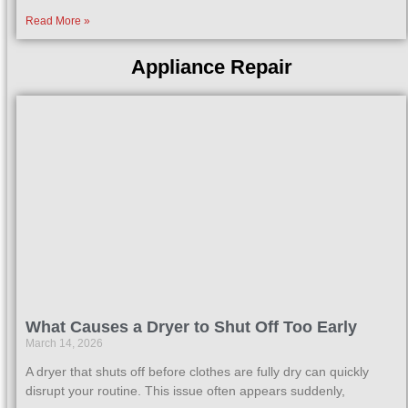
Read More »
Appliance Repair
What Causes a Dryer to Shut Off Too Early
March 14, 2026
A dryer that shuts off before clothes are fully dry can quickly
disrupt your routine. This issue often appears suddenly,