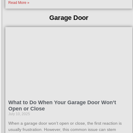
Read More »
Garage Door
What to Do When Your Garage Door Won’t
Open or Close
July 10, 2025
When a garage door won’t open or close, the first reaction is
usually frustration. However, this common issue can stem