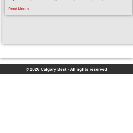
Read More »
© 2026 Calgary Best - All rights reserved