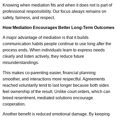
Knowing when mediation fits and when it does not is part of
professional responsibility. Our focus always remains on
safety, fairness, and respect.
How Mediation Encourages Better Long-Term Outcomes
A major advantage of mediation is that it builds
communication habits people continue to use long after the
process ends. When individuals learn to express needs
clearly and listen actively, they reduce future
misunderstandings.
This makes co-parenting easier, financial planning
smoother, and interactions more respectful. Agreements
reached voluntarily tend to last longer because both sides
feel ownership of the result. Unlike court orders, which can
breed resentment, mediated solutions encourage
cooperation.
Another benefit is reduced emotional damage. By keeping