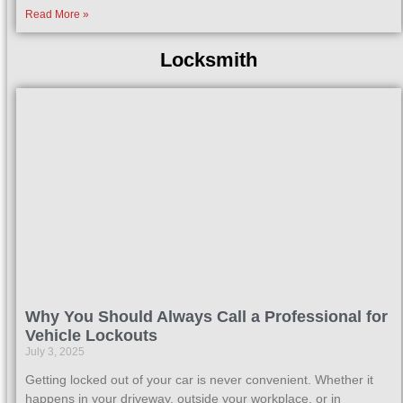
Read More »
Locksmith
Why You Should Always Call a Professional for
Vehicle Lockouts
July 3, 2025
Getting locked out of your car is never convenient. Whether it
happens in your driveway, outside your workplace, or in