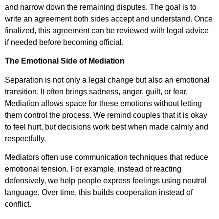
and narrow down the remaining disputes. The goal is to
write an agreement both sides accept and understand. Once
finalized, this agreement can be reviewed with legal advice
if needed before becoming official.
The Emotional Side of Mediation
Separation is not only a legal change but also an emotional
transition. It often brings sadness, anger, guilt, or fear.
Mediation allows space for these emotions without letting
them control the process. We remind couples that it is okay
to feel hurt, but decisions work best when made calmly and
respectfully.
Mediators often use communication techniques that reduce
emotional tension. For example, instead of reacting
defensively, we help people express feelings using neutral
language. Over time, this builds cooperation instead of
conflict.