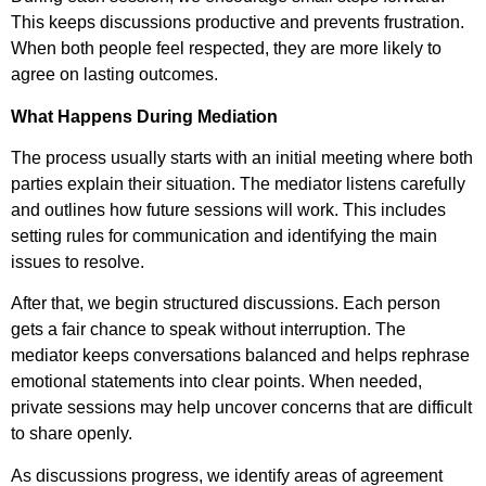
This keeps discussions productive and prevents frustration.
When both people feel respected, they are more likely to
agree on lasting outcomes.
What Happens During Mediation
The process usually starts with an initial meeting where both
parties explain their situation. The mediator listens carefully
and outlines how future sessions will work. This includes
setting rules for communication and identifying the main
issues to resolve.
After that, we begin structured discussions. Each person
gets a fair chance to speak without interruption. The
mediator keeps conversations balanced and helps rephrase
emotional statements into clear points. When needed,
private sessions may help uncover concerns that are difficult
to share openly.
As discussions progress, we identify areas of agreement