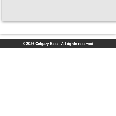
© 2026 Calgary Best - All rights reserved