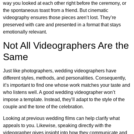
way you looked at each other right before the ceremony, or
the spontaneous toast from a friend. But cinematic
videography ensures those pieces aren’t lost. They’re
preserved with care and presented in a format that stays
emotionally relevant.
Not All Videographers Are the
Same
Just like photographers, wedding videographers have
different styles, methods, and personalities. Consequently,
it’s important to find one whose work matches your taste and
who listens well. A good wedding videographer won’t
impose a template. Instead, they’ll adapt to the style of the
couple and the tone of the celebration.
Looking at previous wedding films can help clarify what
appeals to you. Likewise, speaking directly with the
videographer gives insight into how they communicate and