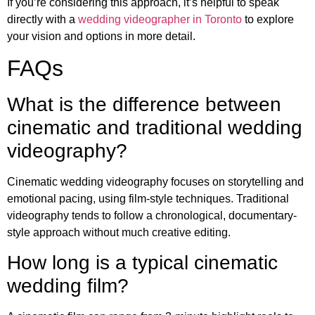
If you’re considering this approach, it’s helpful to speak
directly with a
wedding videographer in Toronto
to explore
your vision and options in more detail.
FAQs
What is the difference between
cinematic and traditional wedding
videography?
Cinematic wedding videography focuses on storytelling and
emotional pacing, using film-style techniques. Traditional
videography tends to follow a chronological, documentary-
style approach without much creative editing.
How long is a typical cinematic
wedding film?