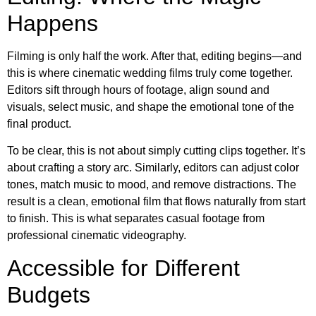
Happens
Filming is only half the work. After that, editing begins—and
this is where cinematic wedding films truly come together.
Editors sift through hours of footage, align sound and
visuals, select music, and shape the emotional tone of the
final product.
To be clear, this is not about simply cutting clips together. It’s
about crafting a story arc. Similarly, editors can adjust color
tones, match music to mood, and remove distractions. The
result is a clean, emotional film that flows naturally from start
to finish. This is what separates casual footage from
professional cinematic videography.
Accessible for Different
Budgets