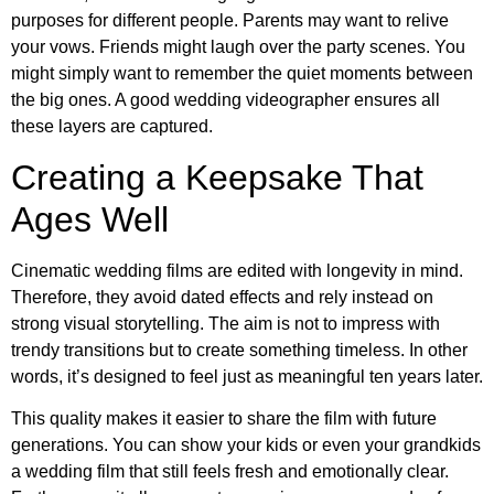
purposes for different people. Parents may want to relive
your vows. Friends might laugh over the party scenes. You
might simply want to remember the quiet moments between
the big ones. A good wedding videographer ensures all
these layers are captured.
Creating a Keepsake That
Ages Well
Cinematic wedding films are edited with longevity in mind.
Therefore, they avoid dated effects and rely instead on
strong visual storytelling. The aim is not to impress with
trendy transitions but to create something timeless. In other
words, it’s designed to feel just as meaningful ten years later.
This quality makes it easier to share the film with future
generations. You can show your kids or even your grandkids
a wedding film that still feels fresh and emotionally clear.