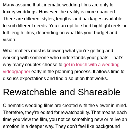
Many assume that cinematic wedding films are only for
luxury weddings. However, the reality is more nuanced.
There are different styles, lengths, and packages available
to suit different needs. You can opt for short highlight reels or
full-length films, depending on what fits your budget and
vision.
What matters most is knowing what you’re getting and
working with someone who understands your goals. That’s
why many couples choose to
get in touch with a wedding
videographer
early in the planning process. It allows time to
discuss expectations and find a solution that works.
Rewatchable and Shareable
Cinematic wedding films are created with the viewer in mind.
Therefore, they’re edited for rewatchability. That means each
time you view the film, you notice something new or relive an
emotion in a deeper way. They don’t feel like background