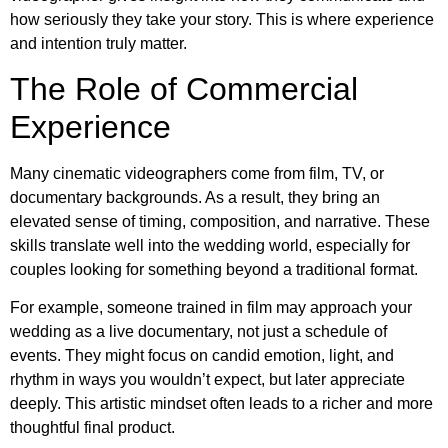
how seriously they take your story. This is where experience
and intention truly matter.
The Role of Commercial
Experience
Many cinematic videographers come from film, TV, or
documentary backgrounds. As a result, they bring an
elevated sense of timing, composition, and narrative. These
skills translate well into the wedding world, especially for
couples looking for something beyond a traditional format.
For example, someone trained in film may approach your
wedding as a live documentary, not just a schedule of
events. They might focus on candid emotion, light, and
rhythm in ways you wouldn’t expect, but later appreciate
deeply. This artistic mindset often leads to a richer and more
thoughtful final product.