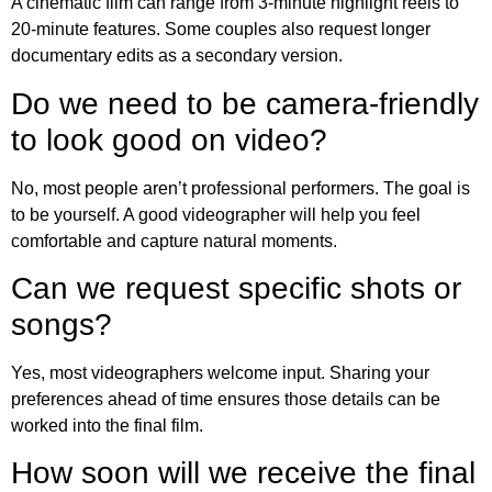
A cinematic film can range from 3-minute highlight reels to
20-minute features. Some couples also request longer
documentary edits as a secondary version.
Do we need to be camera-friendly
to look good on video?
No, most people aren’t professional performers. The goal is
to be yourself. A good videographer will help you feel
comfortable and capture natural moments.
Can we request specific shots or
songs?
Yes, most videographers welcome input. Sharing your
preferences ahead of time ensures those details can be
worked into the final film.
How soon will we receive the final