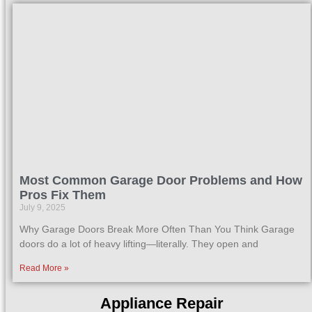
Most Common Garage Door Problems and How
Pros Fix Them
July 9, 2025
Why Garage Doors Break More Often Than You Think Garage
doors do a lot of heavy lifting—literally. They open and
Read More »
Appliance Repair