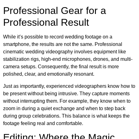
Professional Gear for a
Professional Result
While it’s possible to record wedding footage on a
smartphone, the results are not the same. Professional
cinematic wedding videography involves equipment like
stabilization rigs, high-end microphones, drones, and multi-
camera setups. Consequently, the final result is more
polished, clear, and emotionally resonant.
Just as importantly, experienced videographers know how to
be present without being intrusive. They capture moments
without interrupting them. For example, they know when to
zoom in during a quiet exchange and when to step back
during group celebrations. This balance is what keeps the
footage feeling real and comfortable.
Editing: Where the Magic