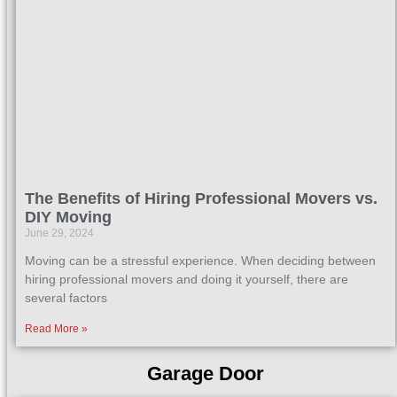
The Benefits of Hiring Professional Movers vs.
DIY Moving
June 29, 2024
Moving can be a stressful experience. When deciding between
hiring professional movers and doing it yourself, there are
several factors
Read More »
Garage Door