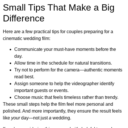
Small Tips That Make a Big
Difference
Here are a few practical tips for couples preparing for a
cinematic wedding film:
Communicate your must-have moments before the
day.
Allow time in the schedule for natural transitions.
Try not to perform for the camera—authentic moments
read best.
Assign someone to help the videographer identify
important guests or events.
Choose music that feels timeless rather than trendy.
These small steps help the film feel more personal and
polished. And more importantly, they ensure the result feels
like
your
day—not just
a
wedding.