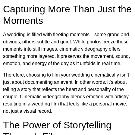
Capturing More Than Just the
Moments
A wedding is filled with fleeting moments—some grand and
obvious, others subtle and quiet. While photos freeze these
moments into still images, cinematic videography offers
something more layered. It preserves the movement, sound,
emotion, and energy of the day as it unfolds in real time.
Therefore, choosing to film your wedding cinematically isn’t
just about documenting an event. In other words, it’s about
telling a story that reflects the heart and personality of the
couple. Cinematic videography blends emotion with artistry,
resulting in a wedding film that feels like a personal movie,
not just a visual record.
The Power of Storytelling