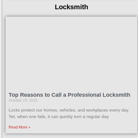
Locksmith
Top Reasons to Call a Professional Locksmith
October 29, 2025
Locks protect our homes, vehicles, and workplaces every day.
Yet, when one fails, it can quickly turn a regular day
Read More »