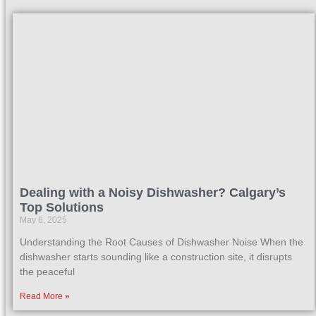
Dealing with a Noisy Dishwasher? Calgary’s
Top Solutions
May 6, 2025
Understanding the Root Causes of Dishwasher Noise When the
dishwasher starts sounding like a construction site, it disrupts
the peaceful
Read More »