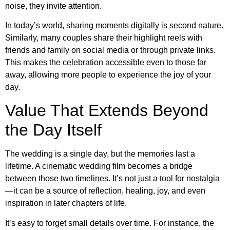
noise, they invite attention.
In today’s world, sharing moments digitally is second nature.
Similarly, many couples share their highlight reels with
friends and family on social media or through private links.
This makes the celebration accessible even to those far
away, allowing more people to experience the joy of your
day.
Value That Extends Beyond
the Day Itself
The wedding is a single day, but the memories last a
lifetime. A cinematic wedding film becomes a bridge
between those two timelines. It’s not just a tool for nostalgia
—it can be a source of reflection, healing, joy, and even
inspiration in later chapters of life.
It’s easy to forget small details over time. For instance, the