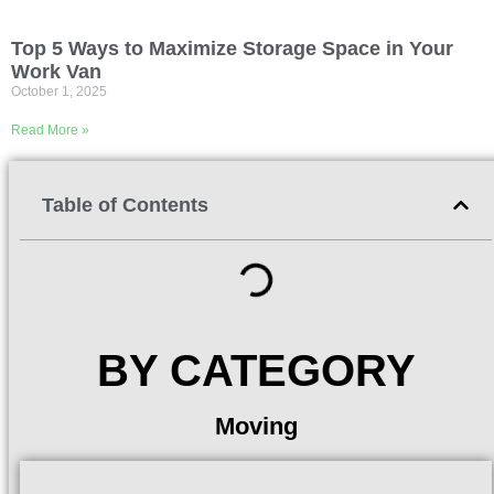
Top 5 Ways to Maximize Storage Space in Your
Work Van
October 1, 2025
Read More »
Table of Contents
BY CATEGORY
Moving