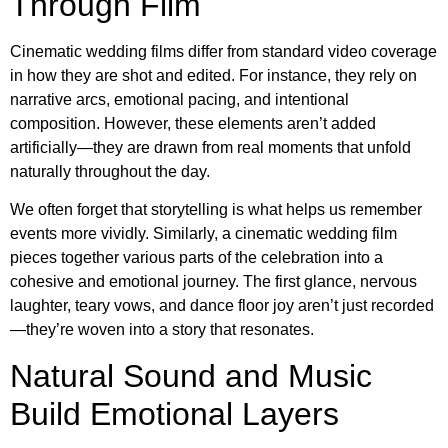
Through Film
Cinematic wedding films differ from standard video coverage
in how they are shot and edited. For instance, they rely on
narrative arcs, emotional pacing, and intentional
composition. However, these elements aren’t added
artificially—they are drawn from real moments that unfold
naturally throughout the day.
We often forget that storytelling is what helps us remember
events more vividly. Similarly, a cinematic wedding film
pieces together various parts of the celebration into a
cohesive and emotional journey. The first glance, nervous
laughter, teary vows, and dance floor joy aren’t just recorded
—they’re woven into a story that resonates.
Natural Sound and Music
Build Emotional Layers