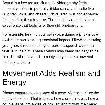
Sound is a key reason cinematic videography feels
immersive. Most importantly, it blends natural audio like
laughter, vows, and cheers with curated music to enhance
the emotion of each scene. The result is an audio-visual
experience that feels fuller than still photography.
For example, hearing your own voice during a private vow
exchange has a lasting emotional impact. Likewise, hearing
your guests’ reactions or your parent’s speech adds real
texture to the film. These sounds may seem ordinary at the
time, but when layered correctly, they create a powerful
memory capsule.
Movement Adds Realism and
Energy
Photos capture the elegance of a pose. Videos capture the
reality of motion. That is to say, how a dress moves, how a
couple leans into a kiss, or how a friend throws their head