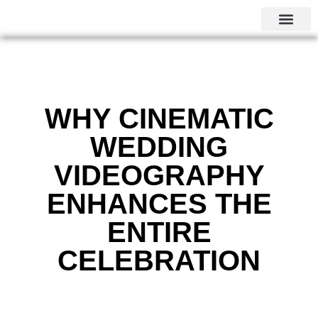
CALGARY LOCAL SERVI
WHY CINEMATIC
WEDDING
VIDEOGRAPHY
ENHANCES THE
ENTIRE
CELEBRATION