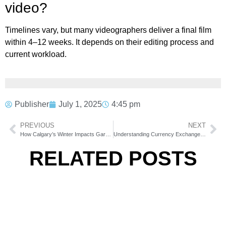
video?
Timelines vary, but many videographers deliver a final film
within 4–12 weeks. It depends on their editing process and
current workload.
Publisher
July 1, 2025
4:45 pm
PREVIOUS
NEXT
How Calgary’s Winter Impacts Garage Door Springs and Tracks
Understanding Currency Exchange Fees: What Are You Really Paying For?
RELATED POSTS