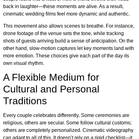
back in laughter—these moments are alive. As a result,
cinematic wedding films feel more dynamic and authentic.
This movement also allows scenes to breathe. For instance,
drone footage of the venue sets the tone, while tracking
shots of guests arriving build a sense of anticipation. On the
other hand, slow-motion captures let key moments land with
more emotion. These choices give each part of the day its
own visual rhythm.
A Flexible Medium for
Cultural and Personal
Traditions
Every couple celebrates differently. Some ceremonies are
religious, others are secular. Some follow cultural customs;
others are completely personalized. Cinematic videography
can adapt to all of this. It doesn’t rely on a rigid checklist—it