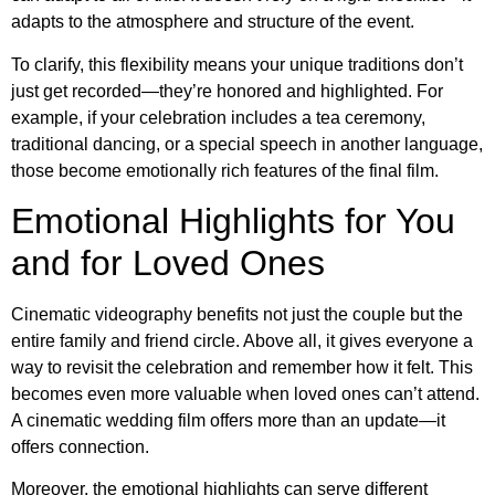
adapts to the atmosphere and structure of the event.
To clarify, this flexibility means your unique traditions don’t
just get recorded—they’re honored and highlighted. For
example, if your celebration includes a tea ceremony,
traditional dancing, or a special speech in another language,
those become emotionally rich features of the final film.
Emotional Highlights for You
and for Loved Ones
Cinematic videography benefits not just the couple but the
entire family and friend circle. Above all, it gives everyone a
way to revisit the celebration and remember how it felt. This
becomes even more valuable when loved ones can’t attend.
A cinematic wedding film offers more than an update—it
offers connection.
Moreover, the emotional highlights can serve different