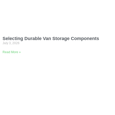
Selecting Durable Van Storage Components
July 3, 2026
Read More »