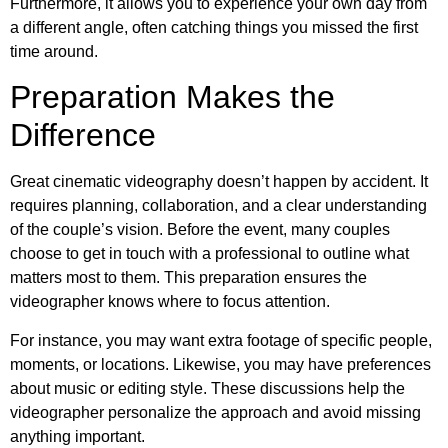
Furthermore, it allows you to experience your own day from
a different angle, often catching things you missed the first
time around.
Preparation Makes the
Difference
Great cinematic videography doesn’t happen by accident. It
requires planning, collaboration, and a clear understanding
of the couple’s vision. Before the event, many couples
choose to get in touch with a professional to outline what
matters most to them. This preparation ensures the
videographer knows where to focus attention.
For instance, you may want extra footage of specific people,
moments, or locations. Likewise, you may have preferences
about music or editing style. These discussions help the
videographer personalize the approach and avoid missing
anything important.