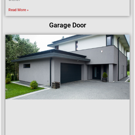
Read More »
Garage Door