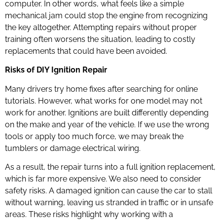
computer. In other words, what feels like a simple
mechanical jam could stop the engine from recognizing
the key altogether. Attempting repairs without proper
training often worsens the situation, leading to costly
replacements that could have been avoided.
Risks of DIY Ignition Repair
Many drivers try home fixes after searching for online
tutorials. However, what works for one model may not
work for another. Ignitions are built differently depending
on the make and year of the vehicle. If we use the wrong
tools or apply too much force, we may break the
tumblers or damage electrical wiring.
As a result, the repair turns into a full ignition replacement,
which is far more expensive. We also need to consider
safety risks. A damaged ignition can cause the car to stall
without warning, leaving us stranded in traffic or in unsafe
areas. These risks highlight why working with a