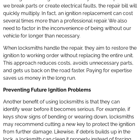
we break parts or create electrical faults, the repair bill will
quickly multiply. In fact, an ignition replacement can cost
several times more than a professional repair. We also
need to factor in the inconvenience of being without our
vehicle for longer than necessary.
When locksmiths handle the repair, they aim to restore the
ignition to working order without replacing the entire unit.
This approach reduces costs, avoids unnecessary parts,
and gets us back on the road faster. Paying for expertise
saves us money in the long run.
Preventing Future Ignition Problems
Another benefit of using locksmiths is that they can
identify wear before it becomes serious. For example, if
keys show signs of bending or wearing down, locksmiths
may recommend cutting a new key to protect the ignition
from further damage. Likewise, if debris builds up in the
lock, a locksmith can clean it properly instead of forcing