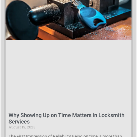
Why Showing Up on Time Matters in Locksmith
Services
August 19, 2025
The First Impression of Reliability Being on time is more than