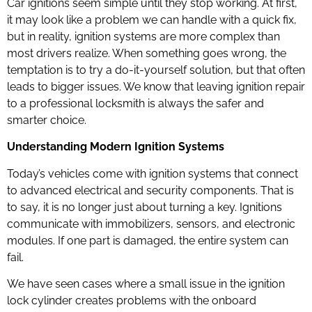
Car ignitions seem simple until they stop working. At first,
it may look like a problem we can handle with a quick fix,
but in reality, ignition systems are more complex than
most drivers realize. When something goes wrong, the
temptation is to try a do-it-yourself solution, but that often
leads to bigger issues. We know that leaving ignition repair
to a professional locksmith is always the safer and
smarter choice.
Understanding Modern Ignition Systems
Today’s vehicles come with ignition systems that connect
to advanced electrical and security components. That is
to say, it is no longer just about turning a key. Ignitions
communicate with immobilizers, sensors, and electronic
modules. If one part is damaged, the entire system can
fail.
We have seen cases where a small issue in the ignition
lock cylinder creates problems with the onboard