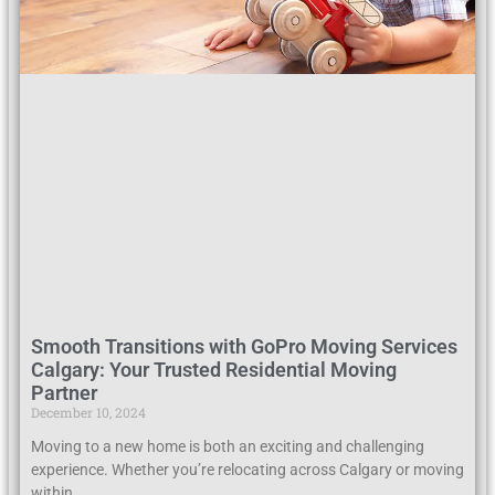
Smooth Transitions with GoPro Moving Services
Calgary: Your Trusted Residential Moving
Partner
December 10, 2024
Moving to a new home is both an exciting and challenging
experience. Whether you’re relocating across Calgary or moving
within