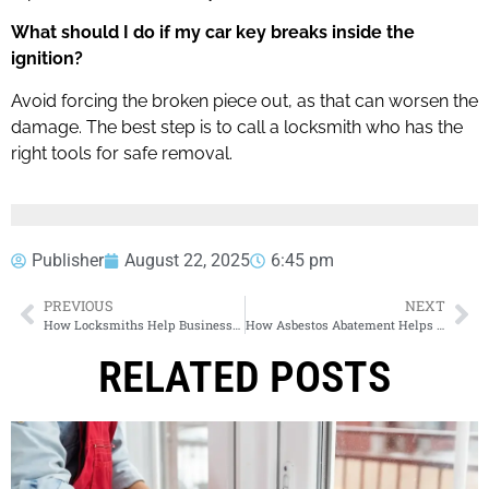
What should I do if my car key breaks inside the
ignition?
Avoid forcing the broken piece out, as that can worsen the
damage. The best step is to call a locksmith who has the
right tools for safe removal.
Publisher
August 22, 2025
6:45 pm
PREVIOUS
NEXT
How Locksmiths Help Businesses Protect Confidential Information
How Asbestos Abatement Helps Families Breathe Safer Air
RELATED POSTS