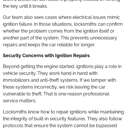
the key until it breaks.
Our team also sees cases where electrical issues mimic
ignition failure. In those situations, locksmiths can confirm
whether the problem comes from the ignition itself or
another part of the system. This prevents unnecessary
repairs and keeps the car reliable for longer.
Security Concerns with Ignition Repairs
Beyond getting the engine started, ignitions play a role in
vehicle security. They work hand in hand with
immobilizers and anti-theft systems. If we tamper with
these systems incorrectly, we risk leaving the car
vulnerable to theft. That is one reason professional
service matters.
Locksmiths know how to repair ignitions while maintaining
the integrity of built-in security features. They also follow
protocols that ensure the system cannot be bypassed