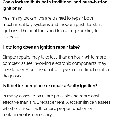
Can a locksmith fix both traditional and push-button
ignitions?
Yes, many locksmiths are trained to repair both
mechanical key systems and modern push-to-start
ignitions. The right tools and knowledge are key to
success.
How long does an ignition repair take?
Simple repairs may take less than an hour, while more
complex issues involving electronic components may
take longer. A professional will give a clear timeline after
diagnosis.
Is it better to replace or repair a faulty ignition?
In many cases, repairs are possible and more cost-
effective than a full replacement. A locksmith can assess
whether a repair will restore proper function or if
replacement is necessary.