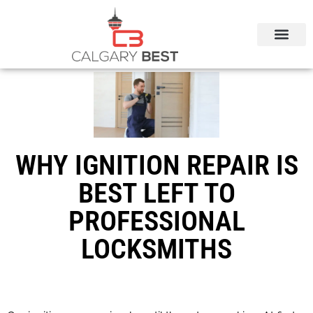
CALGARY LOCAL SERVICES
WHY IGNITION REPAIR IS
BEST LEFT TO
PROFESSIONAL
LOCKSMITHS