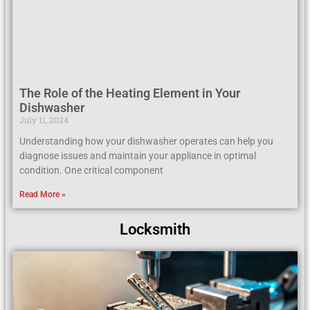
The Role of the Heating Element in Your
Dishwasher
July 11, 2024
Understanding how your dishwasher operates can help you
diagnose issues and maintain your appliance in optimal
condition. One critical component
Read More »
Locksmith