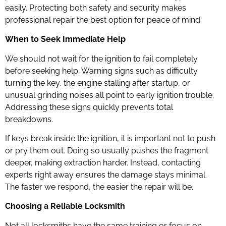
easily. Protecting both safety and security makes
professional repair the best option for peace of mind.
When to Seek Immediate Help
We should not wait for the ignition to fail completely
before seeking help. Warning signs such as difficulty
turning the key, the engine stalling after startup, or
unusual grinding noises all point to early ignition trouble.
Addressing these signs quickly prevents total
breakdowns.
If keys break inside the ignition, it is important not to push
or pry them out. Doing so usually pushes the fragment
deeper, making extraction harder. Instead, contacting
experts right away ensures the damage stays minimal.
The faster we respond, the easier the repair will be.
Choosing a Reliable Locksmith
Not all locksmiths have the same training or focus on