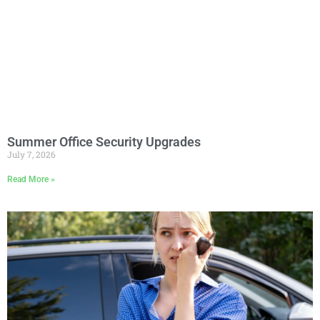
Summer Office Security Upgrades
July 7, 2026
Read More »