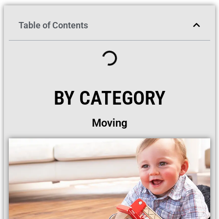
Table of Contents
BY CATEGORY
Moving