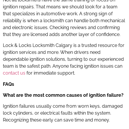
ignition repairs. That means we should look for a team
that specializes in automotive work. A strong sign of
reliability is when a locksmith can handle both mechanical
and electronic issues. Checking reviews and confirming
that they are licensed adds another layer of confidence.
Lock & Locks Locksmith Calgary is a trusted resource for
ignition services and more. When drivers need
dependable ignition solutions, turning to our experienced
team is the safest path. Anyone facing ignition issues can
contact us
for immediate support.
FAQs
What are the most common causes of ignition failure?
Ignition failures usually come from worn keys, damaged
lock cylinders, or electrical faults within the system.
Recognizing these early can save time and money.