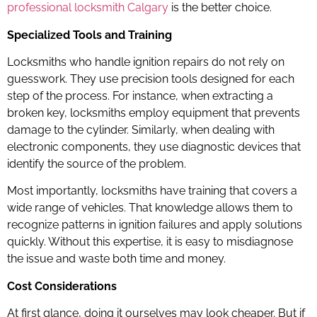
professional locksmith Calgary
is the better choice.
Specialized Tools and Training
Locksmiths who handle ignition repairs do not rely on
guesswork. They use precision tools designed for each
step of the process. For instance, when extracting a
broken key, locksmiths employ equipment that prevents
damage to the cylinder. Similarly, when dealing with
electronic components, they use diagnostic devices that
identify the source of the problem.
Most importantly, locksmiths have training that covers a
wide range of vehicles. That knowledge allows them to
recognize patterns in ignition failures and apply solutions
quickly. Without this expertise, it is easy to misdiagnose
the issue and waste both time and money.
Cost Considerations
At first glance, doing it ourselves may look cheaper. But if