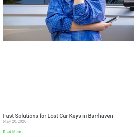
Fast Solutions for Lost Car Keys in Barrhaven
May 20, 2026
Read More »