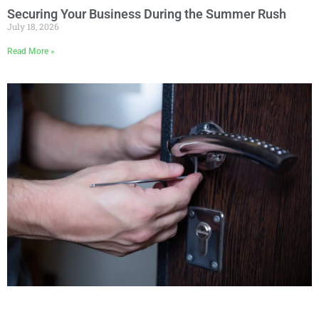
Securing Your Business During the Summer Rush
July 18, 2026
Read More »