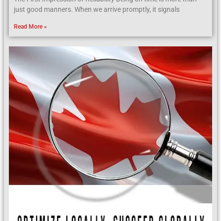
just good manners. When we arrive promptly, it signals
Read More »