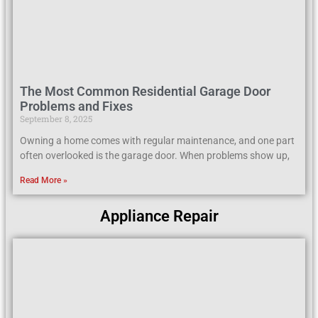
The Most Common Residential Garage Door
Problems and Fixes
September 8, 2025
Owning a home comes with regular maintenance, and one part
often overlooked is the garage door. When problems show up,
Read More »
Appliance Repair