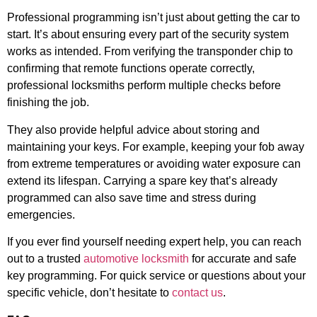
Professional programming isn’t just about getting the car to
start. It’s about ensuring every part of the security system
works as intended. From verifying the transponder chip to
confirming that remote functions operate correctly,
professional locksmiths perform multiple checks before
finishing the job.
They also provide helpful advice about storing and
maintaining your keys. For example, keeping your fob away
from extreme temperatures or avoiding water exposure can
extend its lifespan. Carrying a spare key that’s already
programmed can also save time and stress during
emergencies.
If you ever find yourself needing expert help, you can reach
out to a trusted
automotive locksmith
for accurate and safe
key programming. For quick service or questions about your
specific vehicle, don’t hesitate to
contact us
.