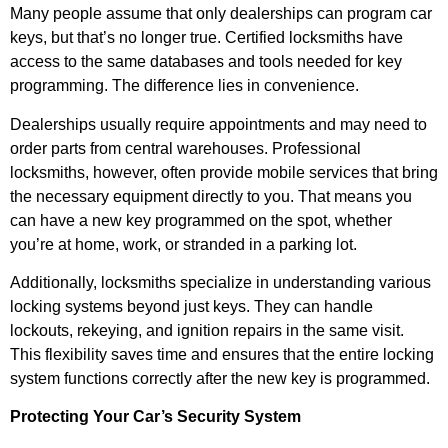
Many people assume that only dealerships can program car
keys, but that’s no longer true. Certified locksmiths have
access to the same databases and tools needed for key
programming. The difference lies in convenience.
Dealerships usually require appointments and may need to
order parts from central warehouses. Professional
locksmiths, however, often provide mobile services that bring
the necessary equipment directly to you. That means you
can have a new key programmed on the spot, whether
you’re at home, work, or stranded in a parking lot.
Additionally, locksmiths specialize in understanding various
locking systems beyond just keys. They can handle
lockouts, rekeying, and ignition repairs in the same visit.
This flexibility saves time and ensures that the entire locking
system functions correctly after the new key is programmed.
Protecting Your Car’s Security System