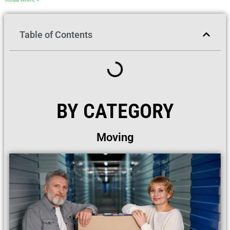
Table of Contents
BY CATEGORY
Moving