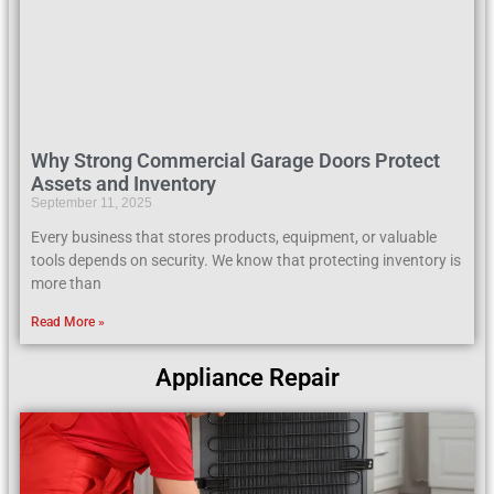
Why Strong Commercial Garage Doors Protect
Assets and Inventory
September 11, 2025
Every business that stores products, equipment, or valuable
tools depends on security. We know that protecting inventory is
more than
Read More »
Appliance Repair