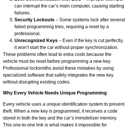
can interrupt the car’s main computer, causing starting
failures.
Security Lockouts
– Some systems lock after several
failed programming tries, requiring a reset by a
professional.
Unrecognized Keys
– Even if the key is cut perfectly,
it won’t start the car without proper synchronization.
These problems often lead to extra costs because the
vehicle must be reset before programming a new key.
Professional locksmiths avoid these mistakes by using
specialized software that safely integrates the new key
without disrupting existing codes.
Why Every Vehicle Needs Unique Programming
Every vehicle uses a unique identification system to prevent
theft. When a new key is programmed, it receives a code
stored in both the key and the car’s immobilizer memory.
This one-to-one link is what makes it impossible for