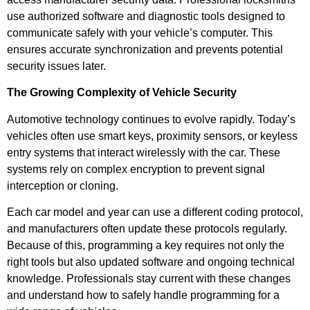
use authorized software and diagnostic tools designed to
communicate safely with your vehicle’s computer. This
ensures accurate synchronization and prevents potential
security issues later.
The Growing Complexity of Vehicle Security
Automotive technology continues to evolve rapidly. Today’s
vehicles often use smart keys, proximity sensors, or keyless
entry systems that interact wirelessly with the car. These
systems rely on complex encryption to prevent signal
interception or cloning.
Each car model and year can use a different coding protocol,
and manufacturers often update these protocols regularly.
Because of this, programming a key requires not only the
right tools but also updated software and ongoing technical
knowledge. Professionals stay current with these changes
and understand how to safely handle programming for a