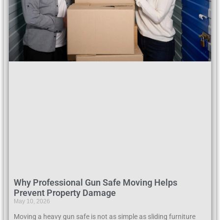
Why Professional Gun Safe Moving Helps
Prevent Property Damage
May 10, 2026
Moving a heavy gun safe is not as simple as sliding furniture