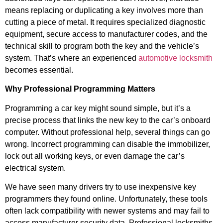
means replacing or duplicating a key involves more than
cutting a piece of metal. It requires specialized diagnostic
equipment, secure access to manufacturer codes, and the
technical skill to program both the key and the vehicle’s
system. That’s where an experienced
automotive locksmith
becomes essential.
Why Professional Programming Matters
Programming a car key might sound simple, but it’s a
precise process that links the new key to the car’s onboard
computer. Without professional help, several things can go
wrong. Incorrect programming can disable the immobilizer,
lock out all working keys, or even damage the car’s
electrical system.
We have seen many drivers try to use inexpensive key
programmers they found online. Unfortunately, these tools
often lack compatibility with newer systems and may fail to
access manufacturer security data. Professional locksmiths