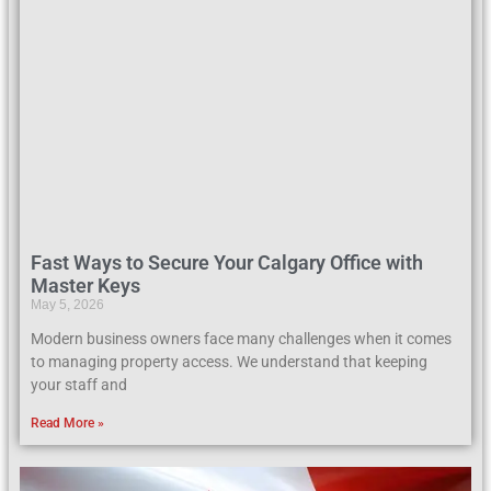
Fast Ways to Secure Your Calgary Office with
Master Keys
May 5, 2026
Modern business owners face many challenges when it comes
to managing property access. We understand that keeping
your staff and
Read More »