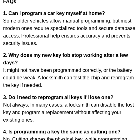
FAQs
1. Can I program a car key myself at home?
Some older vehicles allow manual programming, but most
modern ones require specialized tools and secure database
access. Professional help ensures accuracy and prevents
security issues.
2. Why does my new key fob stop working after a few
days?
It might not have been programmed correctly, or the battery
could be weak. A locksmith can test the chip and reprogram
the key if needed.
3. Do I need to reprogram all keys if I lose one?
Not always. In many cases, a locksmith can disable the lost
key and program a replacement without affecting your
existing ones.
4. Is programming a key the same as cutting one?
No. Cutting shapes the physical key, while programming