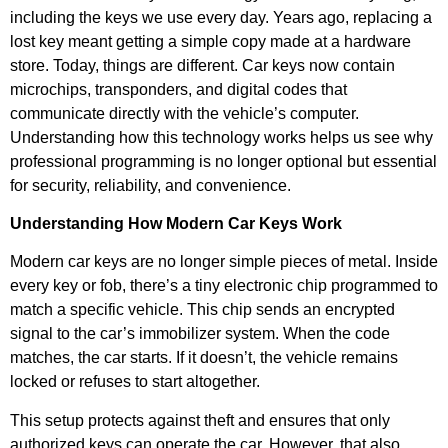
including the keys we use every day. Years ago, replacing a
lost key meant getting a simple copy made at a hardware
store. Today, things are different. Car keys now contain
microchips, transponders, and digital codes that
communicate directly with the vehicle’s computer.
Understanding how this technology works helps us see why
professional programming is no longer optional but essential
for security, reliability, and convenience.
Understanding How Modern Car Keys Work
Modern car keys are no longer simple pieces of metal. Inside
every key or fob, there’s a tiny electronic chip programmed to
match a specific vehicle. This chip sends an encrypted
signal to the car’s immobilizer system. When the code
matches, the car starts. If it doesn’t, the vehicle remains
locked or refuses to start altogether.
This setup protects against theft and ensures that only
authorized keys can operate the car. However, that also