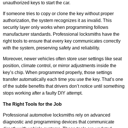
unauthorized keys to start the car.
If someone tries to copy or clone the key without proper
authorization, the system recognizes it as invalid. This
security layer only works when programming follows
manufacturer standards. Professional locksmiths have the
right tools to ensure that every key communicates correctly
with the system, preserving safety and reliability.
Moreover, newer vehicles often store user settings like seat
position, climate control, or mirror adjustments inside the
key’s chip. When programmed properly, those settings
transfer automatically each time you use the key. That’s one
of the subtle benefits that drivers don’t notice until something
stops working after a faulty DIY attempt.
The Right Tools for the Job
Professional automotive locksmiths rely on advanced
diagnostic and programming devices that communicate