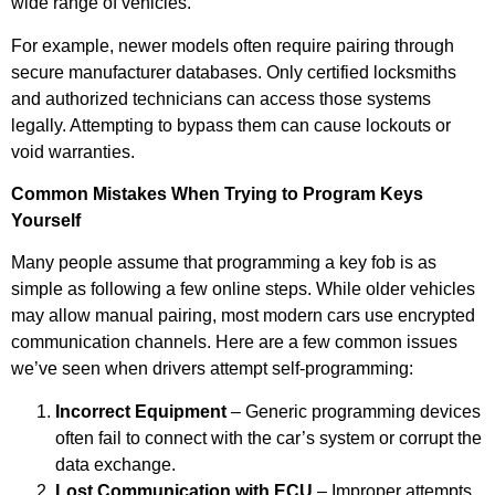
wide range of vehicles.
For example, newer models often require pairing through
secure manufacturer databases. Only certified locksmiths
and authorized technicians can access those systems
legally. Attempting to bypass them can cause lockouts or
void warranties.
Common Mistakes When Trying to Program Keys
Yourself
Many people assume that programming a key fob is as
simple as following a few online steps. While older vehicles
may allow manual pairing, most modern cars use encrypted
communication channels. Here are a few common issues
we’ve seen when drivers attempt self-programming:
Incorrect Equipment
– Generic programming devices
often fail to connect with the car’s system or corrupt the
data exchange.
Lost Communication with ECU
– Improper attempts