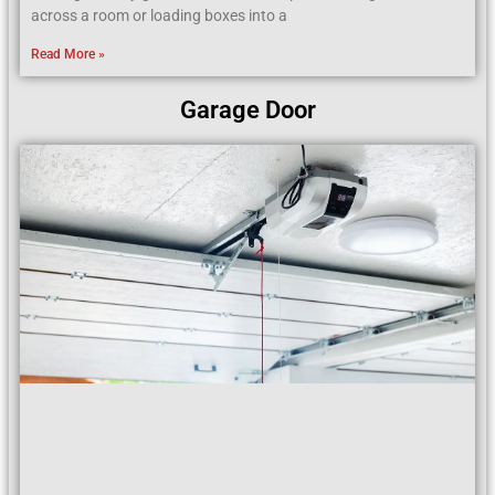
across a room or loading boxes into a
Read More »
Garage Door