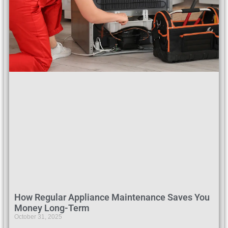
How Regular Appliance Maintenance Saves You
Money Long-Term
October 31, 2025