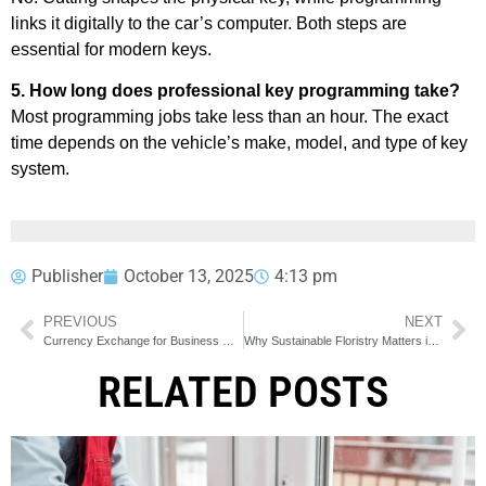
links it digitally to the car’s computer. Both steps are
essential for modern keys.
5. How long does professional key programming take?
Most programming jobs take less than an hour. The exact
time depends on the vehicle’s make, model, and type of key
system.
Publisher
October 13, 2025
4:13 pm
PREVIOUS
NEXT
Currency Exchange for Business Owners in Calgary
Why Sustainable Floristry Matters in Calgary
RELATED POSTS