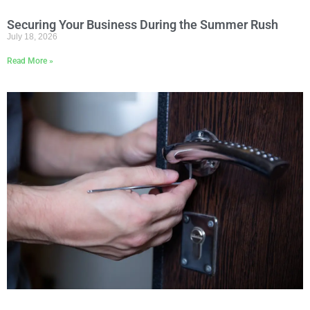
Securing Your Business During the Summer Rush
July 18, 2026
Read More »