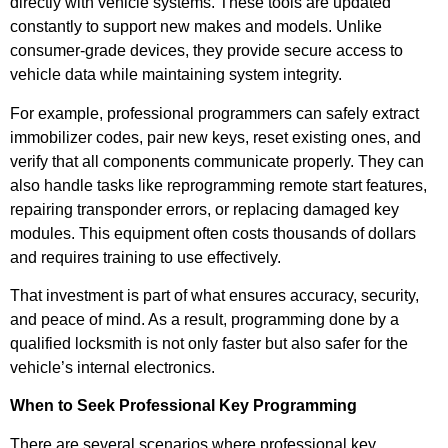
directly with vehicle systems. These tools are updated
constantly to support new makes and models. Unlike
consumer-grade devices, they provide secure access to
vehicle data while maintaining system integrity.
For example, professional programmers can safely extract
immobilizer codes, pair new keys, reset existing ones, and
verify that all components communicate properly. They can
also handle tasks like reprogramming remote start features,
repairing transponder errors, or replacing damaged key
modules. This equipment often costs thousands of dollars
and requires training to use effectively.
That investment is part of what ensures accuracy, security,
and peace of mind. As a result, programming done by a
qualified locksmith is not only faster but also safer for the
vehicle’s internal electronics.
When to Seek Professional Key Programming
There are several scenarios where professional key