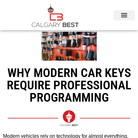
CALGARY LOCAL SERVICES
WHY MODERN CAR KEYS
REQUIRE PROFESSIONAL
PROGRAMMING
Modern vehicles rely on technology for almost everything,