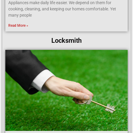
Appliances make daily life easier. We depend on them for
cooking, cleaning, and keeping our homes comfortable. Yet
many people
Read More »
Locksmith