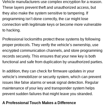
Vehicle manufacturers use complex encryption for a reason.
These layers prevent theft and unauthorized access, but
they also make the system sensitive to tampering. If
programming isn’t done correctly, the car might lose
connection with legitimate keys or become more vulnerable
to hacking.
Professional locksmiths protect these systems by following
proper protocols. They verify the vehicle’s ownership, use
encrypted communication channels, and store programming
records securely. This ensures that your new key is both
functional and safe from duplication by unauthorized parties.
In addition, they can check for firmware updates in your
vehicle’s immobilizer or security system, which can prevent
issues like false alarms or weak signal detection. Regular
maintenance of your key and transponder system helps
prevent sudden failures that might leave you stranded.
A Professional Touch Makes a Difference