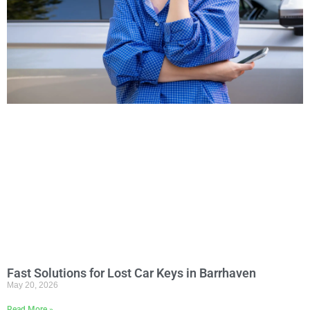
Fast Solutions for Lost Car Keys in Barrhaven
May 20, 2026
Read More »