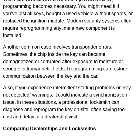
programming becomes necessary. You might need it if
you’ve lost all keys, bought a used vehicle without spares, or
replaced the ignition module. Modern security systems often
require reprogramming anytime a new component is
installed.
Another common case involves transponder errors.
Sometimes, the chip inside the key can become
demagnetized or corrupted after exposure to moisture or
strong electromagnetic fields. Reprogramming can restore
communication between the key and the car.
Also, if you experience intermittent starting problems or “key
not detected” warnings, it could indicate a synchronization
issue. In these situations, a professional locksmith can
diagnose and reprogram the key on-site, often saving the
cost and delay of a dealership visit.
Comparing Dealerships and Locksmiths