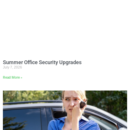
Summer Office Security Upgrades
July 7, 2026
Read More »