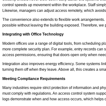
control speeds up movement within the workplace. Staff simply
Likewise, managers can adjust access remotely, which avoids
The convenience also extends to flexible work arrangements. S
possible without leaving the building exposed. Therefore, we p
Integrating with Office Technology
Modern offices use a range of digital tools, from scheduling p
more complete security plan. For example, entry records can sy
access permissions, ensuring that doors open only when nee
Integration also improves energy efficiency. Some systems lin
turning them off when they leave. Above all, this creates a smar
Meeting Compliance Requirements
Many industries require strict protection of information and phy
must comply with regulations. An access control system suppor
logs demonstrate when and how access occurs, which helps dur