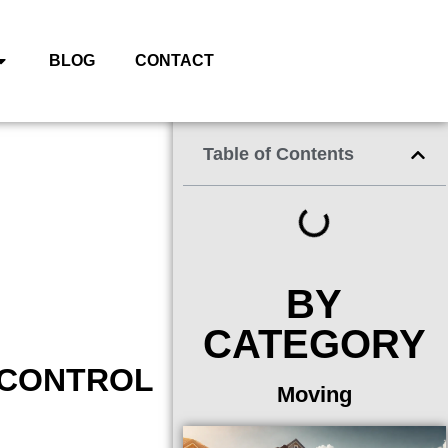
BLOG
CONTACT
Table of Contents
BY
CATEGORY
 CONTROL
Moving