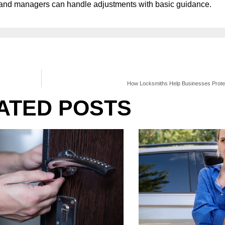
e, and managers can handle adjustments with basic guidance.
How Locksmiths Help Businesses Protect
ATED POSTS