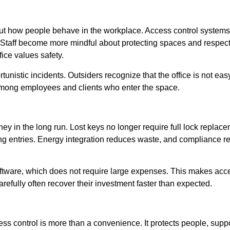
about how people behave in the workplace. Access control system
 Staff become more mindful about protecting spaces and respecti
ice values safety.
tunistic incidents. Outsiders recognize that the office is not ea
 among employees and clients who enter the space.
y in the long run. Lost keys no longer require full lock replacem
ng entries. Energy integration reduces waste, and compliance r
tware, which does not require large expenses. This makes acces
carefully often recover their investment faster than expected.
ss control is more than a convenience. It protects people, suppo