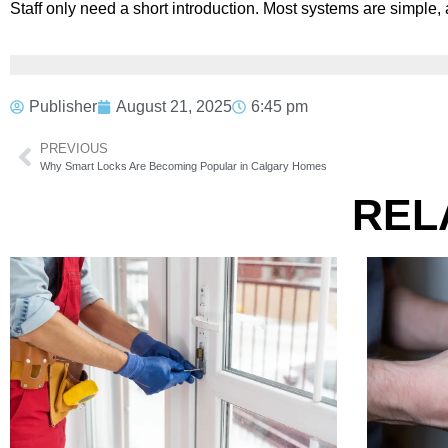
Staff only need a short introduction. Most systems are simpl
Publisher
August 21, 2025
6:45 pm
PREVIOUS
Why Smart Locks Are Becoming Popular in Calgary Homes
REL