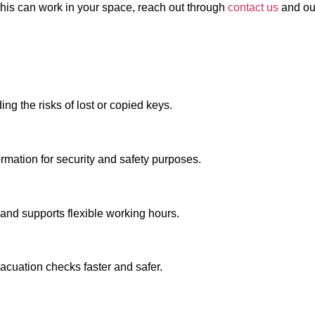
w this can work in your space, reach out through
contact us
and our
ng the risks of lost or copied keys.
ormation for security and safety purposes.
 and supports flexible working hours.
cuation checks faster and safer.