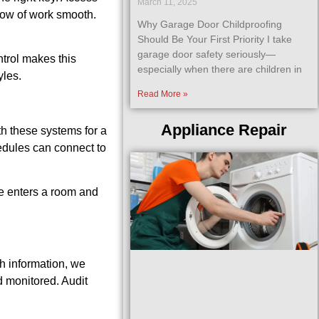
March 11, 2025
flow of work smooth.
Why Garage Door Childproofing
Should Be Your First Priority I take
garage door safety seriously—
trol makes this
especially when there are children in
yles.
Read More »
Appliance Repair
th these systems for a
hedules can connect to
ne enters a room and
th information, we
d monitored. Audit