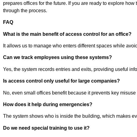
prepares offices for the future. If you are ready to explore ho
through the process.
FAQ
What is the main benefit of access control for an office?
It allows us to manage who enters different spaces while avoidi
Can we track employees using these systems?
Yes, the system records entries and exits, providing useful inf
Is access control only useful for large companies?
No, even small offices benefit because it prevents key misuse
How does it help during emergencies?
The system shows who is inside the building, which makes eva
Do we need special training to use it?