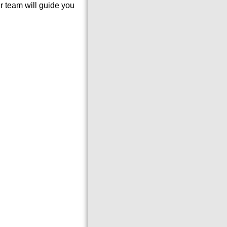
 team will guide you