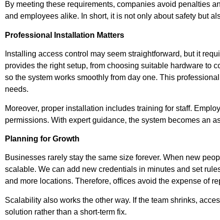
By meeting these requirements, companies avoid penalties and s
and employees alike. In short, it is not only about safety but a
Professional Installation Matters
Installing access control may seem straightforward, but it requ
provides the right setup, from choosing suitable hardware to 
so the system works smoothly from day one. This professional
needs.
Moreover, proper installation includes training for staff. Emp
permissions. With expert guidance, the system becomes an ass
Planning for Growth
Businesses rarely stay the same size forever. When new people
scalable. We can add new credentials in minutes and set rules
and more locations. Therefore, offices avoid the expense of re
Scalability also works the other way. If the team shrinks, acce
solution rather than a short-term fix.