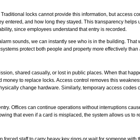
Traditional locks cannot provide this information, but access co
ey entered, and how long they stayed. This transparency helps 
ability, since employees understand that entry is recorded.
 alarm sounds, we can instantly see who is in the building. That
systems protect both people and property more effectively than
ion, shared casually, or lost in public places. When that happe
d money to replace locks. Access control removes this weaknes
 physically change hardware. Similarly, temporary access codes 
entry. Offices can continue operations without interruptions ca
ing that even if a card is misplaced, the system allows us to r
 forced staff to carry heavy key rings or wait for someone with t