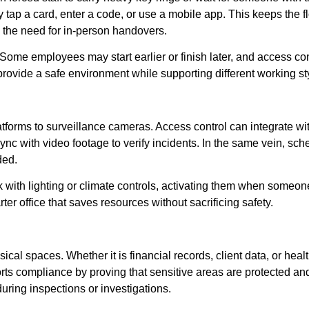
 tap a card, enter a code, or use a mobile app. This keeps the 
 the need for in-person handovers.
ome employees may start earlier or finish later, and access con
rovide a safe environment while supporting different working st
latforms to surveillance cameras. Access control can integrate wi
nc with video footage to verify incidents. In the same vein, sc
ded.
k with lighting or climate controls, activating them when someo
ter office that saves resources without sacrificing safety.
sical spaces. Whether it is financial records, client data, or heal
ts compliance by proving that sensitive areas are protected an
ing inspections or investigations.