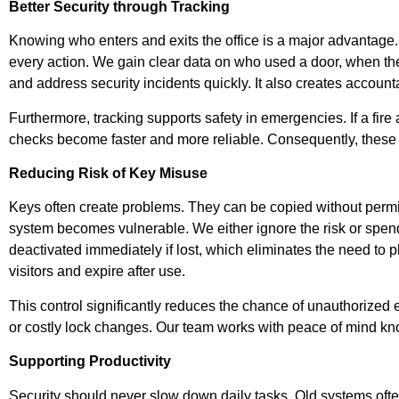
Better Security through Tracking
Knowing who enters and exits the office is a major advantage. 
every action. We gain clear data on who used a door, when th
and address security incidents quickly. It also creates account
Furthermore, tracking supports safety in emergencies. If a fire
checks become faster and more reliable. Consequently, these 
Reducing Risk of Key Misuse
Keys often create problems. They can be copied without permiss
system becomes vulnerable. We either ignore the risk or spen
deactivated immediately if lost, which eliminates the need to
visitors and expire after use.
This control significantly reduces the chance of unauthorized 
or costly lock changes. Our team works with peace of mind know
Supporting Productivity
Security should never slow down daily tasks. Old systems often