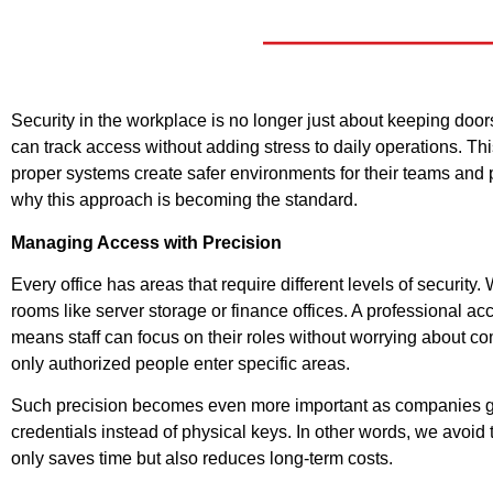
Security in the workplace is no longer just about keeping d
can track access without adding stress to daily operations. Th
proper systems create safer environments for their teams and p
why this approach is becoming the standard.
Managing Access with Precision
Every office has areas that require different levels of securit
rooms like server storage or finance offices. A professional a
means staff can focus on their roles without worrying about 
only authorized people enter specific areas.
Such precision becomes even more important as companies grow
credentials instead of physical keys. In other words, we avoid
only saves time but also reduces long-term costs.