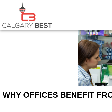
WHY OFFICES BENEFIT F