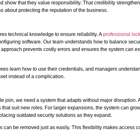
how that they value responsibility. That credibility strengthens 
lso about protecting the reputation of the business.
ires technical knowledge to ensure reliability. A
professional loc
configuring software. Our team understands how to balance secur
 approach prevents costly errors and ensures the system can ex
loyees learn how to use their credentials, and managers underst
et instead of a complication.
 join, we need a system that adapts without major disruption. A
 that suit new roles. For larger expansions, the system can gro
placing outdated security solutions as they expand.
ss can be removed just as easily. This flexibility makes access c