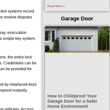
Read More »
ntrol systems record
us resolve disputes
Garage Door
 way, evacuation
 a simple key system.
ns, the entire lock
s. Credentials can be
can be provided for
used by misplaced keys
espond instantly.
How to Childproof Your
Garage Door for a Safer
Home Environment
he right key. Access