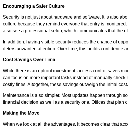
Encouraging a Safer Culture
Security is not just about hardware and software. It is also 
culture because they remind everyone that entry is monitored.
also see a professional setup, which communicates that the off
In addition, having visible security reduces the chance of oppor
deters unwanted attention. Over time, this builds confidence
Cost Savings Over Time
While there is an upfront investment, access control saves mone
can focus on more important tasks instead of manually checki
costly fines. Altogether, these savings outweigh the initial cost.
Maintenance is also simpler. Most updates happen through sof
financial decision as well as a security one. Offices that plan 
Making the Move
When we look at all the advantages, it becomes clear that acce