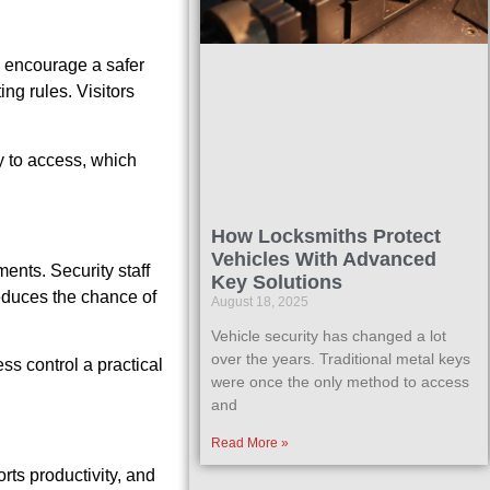
s encourage a safer
ng rules. Visitors
sy to access, which
How Locksmiths Protect
Vehicles With Advanced
ents. Security staff
Key Solutions
educes the chance of
August 18, 2025
Vehicle security has changed a lot
over the years. Traditional metal keys
s control a practical
were once the only method to access
and
Read More »
rts productivity, and