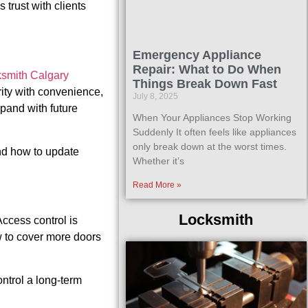
trust with clients
Emergency Appliance
Repair: What to Do When
ksmith Calgary
Things Break Down Fast
ity with convenience,
July 8, 2025
pand with future
When Your Appliances Stop Working
Suddenly It often feels like appliances
only break down at the worst times.
and how to update
Whether it’s
Read More »
Locksmith
ccess control is
w to cover more doors
ontrol a long-term