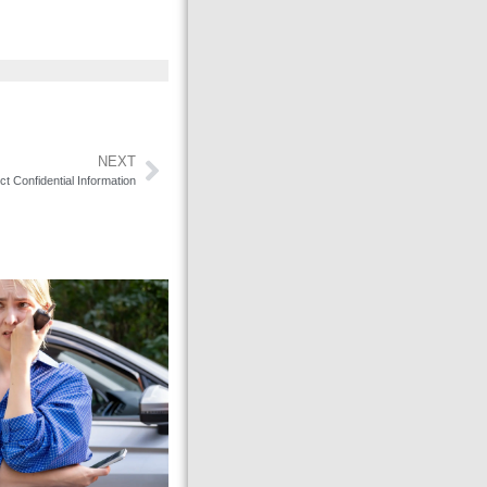
NEXT
 Confidential Information