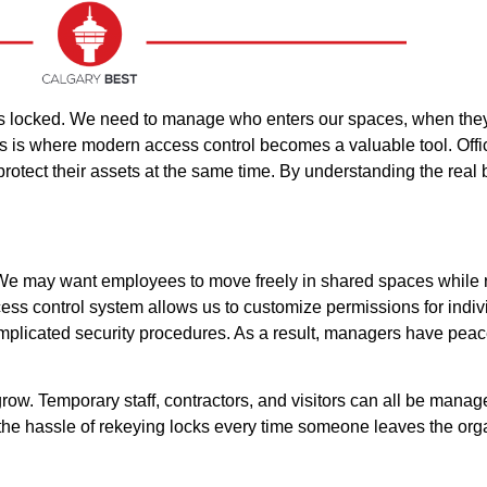
oors locked. We need to manage who enters our spaces, when the
is is where modern access control becomes a valuable tool. Offic
rotect their assets at the same time. By understanding the real 
y. We may want employees to move freely in shared spaces while r
ccess control system allows us to customize permissions for indiv
complicated security procedures. As a result, managers have pea
. Temporary staff, contractors, and visitors can all be manage
 the hassle of rekeying locks every time someone leaves the orga