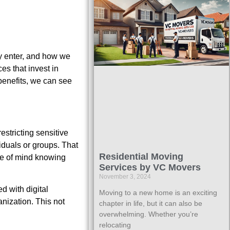
y enter, and how we
es that invest in
benefits, we can see
estricting sensitive
iduals or groups. That
Residential Moving
ce of mind knowing
Services by VC Movers
November 3, 2024
d with digital
Moving to a new home is an exciting
nization. This not
chapter in life, but it can also be
overwhelming. Whether you’re
relocating