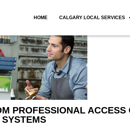
HOME
CALGARY LOCAL SERVICES
ROM PROFESSIONAL ACCESS
SYSTEMS