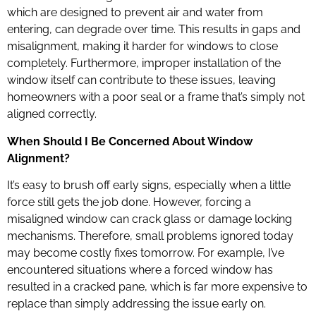
which are designed to prevent air and water from
entering, can degrade over time. This results in gaps and
misalignment, making it harder for windows to close
completely. Furthermore, improper installation of the
window itself can contribute to these issues, leaving
homeowners with a poor seal or a frame that’s simply not
aligned correctly.
When Should I Be Concerned About Window
Alignment?
It’s easy to brush off early signs, especially when a little
force still gets the job done. However, forcing a
misaligned window can crack glass or damage locking
mechanisms. Therefore, small problems ignored today
may become costly fixes tomorrow. For example, I’ve
encountered situations where a forced window has
resulted in a cracked pane, which is far more expensive to
replace than simply addressing the issue early on.