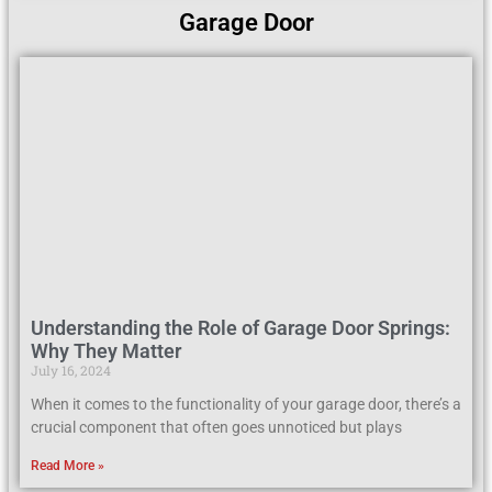
Garage Door
Understanding the Role of Garage Door Springs:
Why They Matter
July 16, 2024
When it comes to the functionality of your garage door, there’s a
crucial component that often goes unnoticed but plays
Read More »