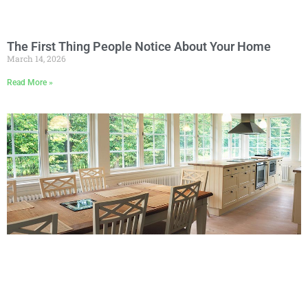
The First Thing People Notice About Your Home
March 14, 2026
Read More »