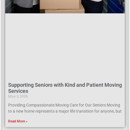
Supporting Seniors with Kind and Patient Moving
Services
May 3, 2026
Providing Compassionate Moving Care for Our Seniors Moving
to a new home represents a major life transition for anyone, but
Read More »