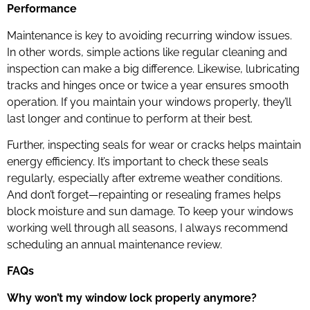
Performance
Maintenance is key to avoiding recurring window issues.
In other words, simple actions like regular cleaning and
inspection can make a big difference. Likewise, lubricating
tracks and hinges once or twice a year ensures smooth
operation. If you maintain your windows properly, they’ll
last longer and continue to perform at their best.
Further, inspecting seals for wear or cracks helps maintain
energy efficiency. It’s important to check these seals
regularly, especially after extreme weather conditions.
And don’t forget—repainting or resealing frames helps
block moisture and sun damage. To keep your windows
working well through all seasons, I always recommend
scheduling an annual maintenance review.
FAQs
Why won’t my window lock properly anymore?