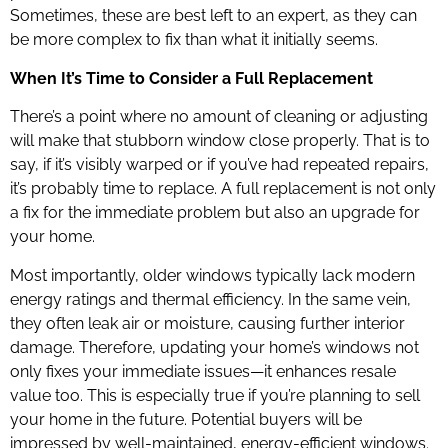
Sometimes, these are best left to an expert, as they can
be more complex to fix than what it initially seems.
When It’s Time to Consider a Full Replacement
There’s a point where no amount of cleaning or adjusting
will make that stubborn window close properly. That is to
say, if it’s visibly warped or if you’ve had repeated repairs,
it’s probably time to replace. A full replacement is not only
a fix for the immediate problem but also an upgrade for
your home.
Most importantly, older windows typically lack modern
energy ratings and thermal efficiency. In the same vein,
they often leak air or moisture, causing further interior
damage. Therefore, updating your home’s windows not
only fixes your immediate issues—it enhances resale
value too. This is especially true if you’re planning to sell
your home in the future. Potential buyers will be
impressed by well-maintained, energy-efficient windows.