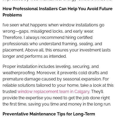
How Professional Installers Can Help You Avoid Future
Problems
I’ve seen what happens when window installations go
wrong—gaps, misaligned locks, and early wear.
Therefore, I always recommend hiring certified
professionals who understand framing, sealing, and
placement. Above all, this ensures your investment lasts
longer and performs as intended.
Proper installation includes leveling, securing, and
weatherproofing. Moreover, it prevents cold drafts and
premature damage caused by seasonal expansion. For
reliable solutions tailored to your home, take a look at this
trusted
window replacement team in Calgary
. They’ll
provide the expertise you need to get the job done right
the first time, saving you time and money in the long run.
Preventative Maintenance Tips for Long-Term