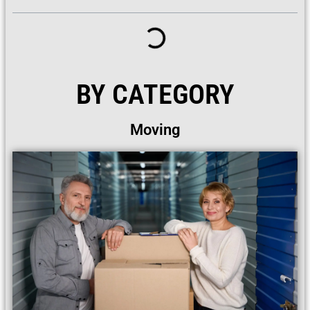
BY CATEGORY
Moving