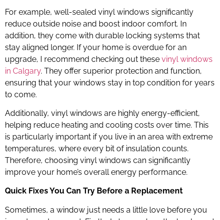
For example, well-sealed vinyl windows significantly
reduce outside noise and boost indoor comfort. In
addition, they come with durable locking systems that
stay aligned longer. If your home is overdue for an
upgrade, I recommend checking out these
vinyl windows
in Calgary
. They offer superior protection and function,
ensuring that your windows stay in top condition for years
to come.
Additionally, vinyl windows are highly energy-efficient,
helping reduce heating and cooling costs over time. This
is particularly important if you live in an area with extreme
temperatures, where every bit of insulation counts.
Therefore, choosing vinyl windows can significantly
improve your home’s overall energy performance.
Quick Fixes You Can Try Before a Replacement
Sometimes, a window just needs a little love before you