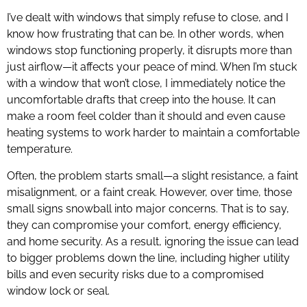
I’ve dealt with windows that simply refuse to close, and I
know how frustrating that can be. In other words, when
windows stop functioning properly, it disrupts more than
just airflow—it affects your peace of mind. When I’m stuck
with a window that won’t close, I immediately notice the
uncomfortable drafts that creep into the house. It can
make a room feel colder than it should and even cause
heating systems to work harder to maintain a comfortable
temperature.
Often, the problem starts small—a slight resistance, a faint
misalignment, or a faint creak. However, over time, those
small signs snowball into major concerns. That is to say,
they can compromise your comfort, energy efficiency,
and home security. As a result, ignoring the issue can lead
to bigger problems down the line, including higher utility
bills and even security risks due to a compromised
window lock or seal.