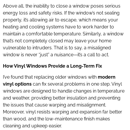
Above all, the inability to close a window poses serious
energy loss and safety risks. If the window’s not sealing
properly, it’s allowing air to escape, which means your
heating and cooling systems have to work harder to
maintain a comfortable temperature. Similarly, a window
that’s not completely closed may leave your home
vulnerable to intruders. That is to say, a misaligned
window is never “just” a nuisance—it’s a call to act.
How Vinyl Windows Provide a Long-Term Fix
I’ve found that replacing older windows with
modern
vinyl options
can fix several problems in one step. Vinyl
windows are designed to handle changes in temperature
and weather, providing better insulation and preventing
the issues that cause warping and misalignment.
Moreover, vinyl resists warping and expansion far better
than wood, and the low-maintenance finish makes
cleaning and upkeep easier.