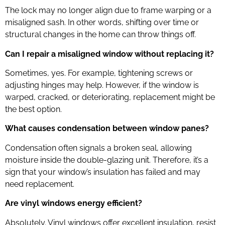
The lock may no longer align due to frame warping or a
misaligned sash. In other words, shifting over time or
structural changes in the home can throw things off.
Can I repair a misaligned window without replacing it?
Sometimes, yes. For example, tightening screws or
adjusting hinges may help. However, if the window is
warped, cracked, or deteriorating, replacement might be
the best option.
What causes condensation between window panes?
Condensation often signals a broken seal, allowing
moisture inside the double-glazing unit. Therefore, it’s a
sign that your window’s insulation has failed and may
need replacement.
Are vinyl windows energy efficient?
Absolutely. Vinyl windows offer excellent insulation, resist