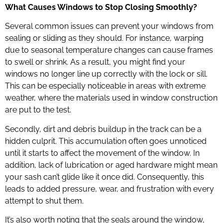
What Causes Windows to Stop Closing Smoothly?
Several common issues can prevent your windows from
sealing or sliding as they should. For instance, warping
due to seasonal temperature changes can cause frames
to swell or shrink. As a result, you might find your
windows no longer line up correctly with the lock or sill.
This can be especially noticeable in areas with extreme
weather, where the materials used in window construction
are put to the test.
Secondly, dirt and debris buildup in the track can be a
hidden culprit. This accumulation often goes unnoticed
until it starts to affect the movement of the window. In
addition, lack of lubrication or aged hardware might mean
your sash can’t glide like it once did. Consequently, this
leads to added pressure, wear, and frustration with every
attempt to shut them.
It’s also worth noting that the seals around the window,