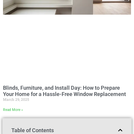
Blinds, Furniture, and Install Day: How to Prepare
Your Home for a Hassle-Free Window Replacement
March 29, 2025
Read More »
Table of Contents