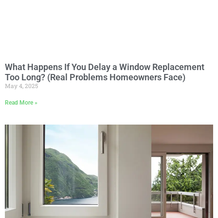
What Happens If You Delay a Window Replacement
Too Long? (Real Problems Homeowners Face)
May 4, 2025
Read More »