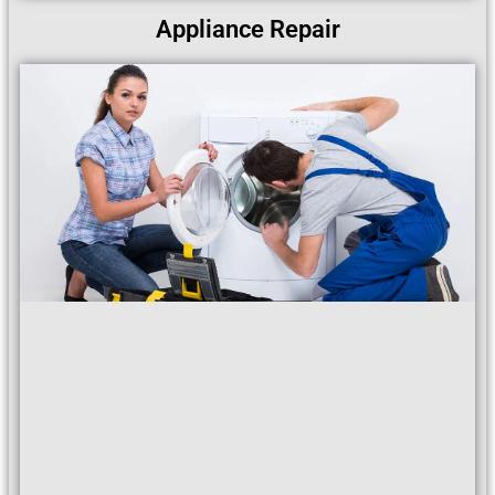
Appliance Repair