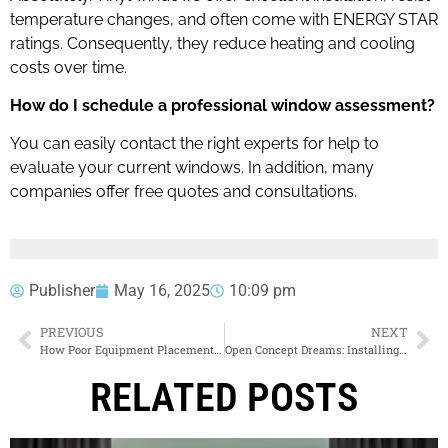
temperature changes, and often come with ENERGY STAR
ratings. Consequently, they reduce heating and cooling
costs over time.
How do I schedule a professional window assessment?
You can easily contact the right experts for help to
evaluate your current windows. In addition, many
companies offer free quotes and consultations.
Publisher
May 16, 2025
10:09 pm
PREVIOUS
NEXT
How Poor Equipment Placement Is Slowing Down Your Crew
Open Concept Dreams: Installing a New Garage Door Opener in Calgary: Choosing the Right Motor, Features, and Professional Setup
RELATED POSTS