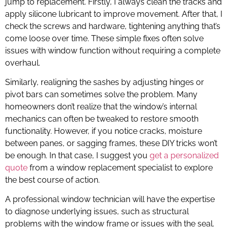
jump to replacement. Firstly, I always clean the tracks and
apply silicone lubricant to improve movement. After that, I
check the screws and hardware, tightening anything that’s
come loose over time. These simple fixes often solve
issues with window function without requiring a complete
overhaul.
Similarly, realigning the sashes by adjusting hinges or
pivot bars can sometimes solve the problem. Many
homeowners don’t realize that the window’s internal
mechanics can often be tweaked to restore smooth
functionality. However, if you notice cracks, moisture
between panes, or sagging frames, these DIY tricks won’t
be enough. In that case, I suggest you
get a personalized
quote
from a window replacement specialist to explore
the best course of action.
A professional window technician will have the expertise
to diagnose underlying issues, such as structural
problems with the window frame or issues with the seal.