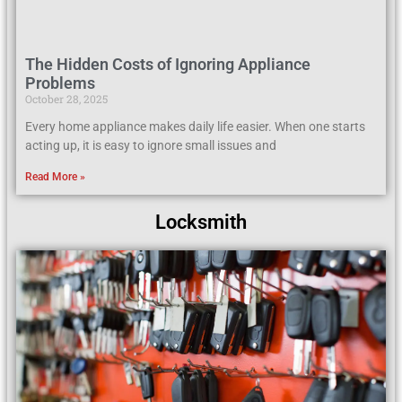
The Hidden Costs of Ignoring Appliance
Problems
October 28, 2025
Every home appliance makes daily life easier. When one starts
acting up, it is easy to ignore small issues and
Read More »
Locksmith