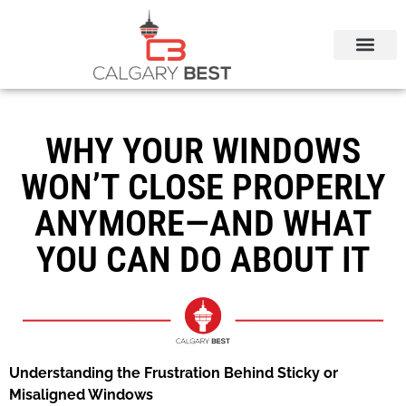
CALGARY LOCAL SERVICES
WHY YOUR WINDOWS
WON’T CLOSE PROPERLY
ANYMORE—AND WHAT
YOU CAN DO ABOUT IT
Understanding the Frustration Behind Sticky or
Misaligned Windows