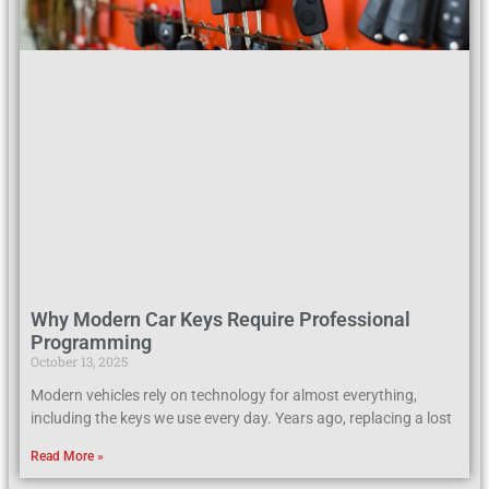
Why Modern Car Keys Require Professional
Programming
October 13, 2025
Modern vehicles rely on technology for almost everything,
including the keys we use every day. Years ago, replacing a lost
Read More »