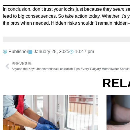
In conclusion, don’t trust your locks just because they
seem
se
lead to big consequences. So take action today. Whether it’s y
the pros when needed. Hidden risks shouldn’t remain hidden—es
Publisher
January 28, 2025
10:47 pm
PREVIOUS
Beyond the Key: Unconventional Locksmith Tips Every Calgary Homeowner Shoul
REL