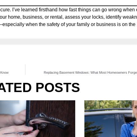
cure. I’ve learned firsthand how fast things can go wrong when 
our home, business, or rental, assess your locks, identify weak
pecially when the safety of your family or business is on the 
d Know
Replacing Basement Windows: What Most Homeowners Forget 
ATED POSTS