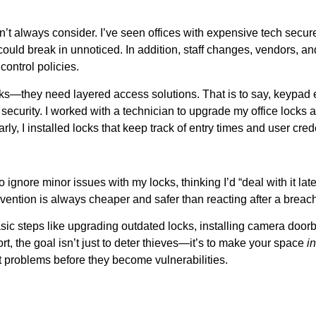
’t always consider. I’ve seen offices with expensive tech secur
could break in unnoticed. In addition, staff changes, vendors, an
control policies.
s—they need layered access solutions. That is to say, keypad en
security. I worked with a technician to upgrade my office locks 
y, I installed locks that keep track of entry times and user cred
 ignore minor issues with my locks, thinking I’d “deal with it lat
evention is always cheaper and safer than reacting after a breac
basic steps like upgrading outdated locks, installing camera doorb
ort, the goal isn’t just to deter thieves—it’s to make your space
i
 problems before they become vulnerabilities.