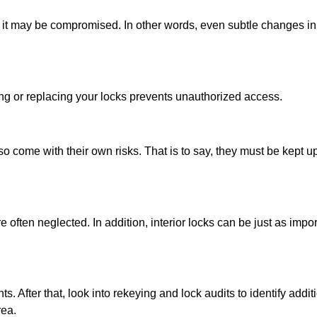
urn, it may be compromised. In other words, even subtle changes in
ing or replacing your locks prevents unauthorized access.
so come with their own risks. That is to say, they must be kept 
ften neglected. In addition, interior locks can be just as import
s. After that, look into rekeying and lock audits to identify additi
rea.