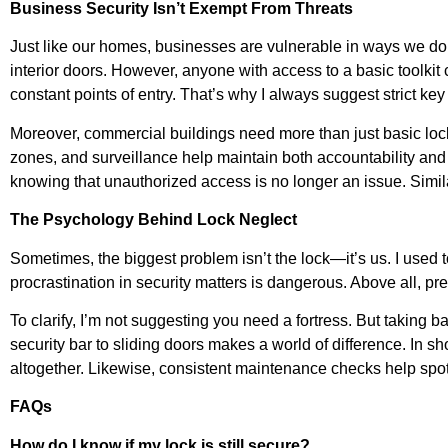
Business Security Isn’t Exempt From Threats
Just like our homes, businesses are vulnerable in ways we don
interior doors. However, anyone with access to a basic toolkit 
constant points of entry. That’s why I always suggest strict key 
Moreover, commercial buildings need more than just basic lock
zones, and surveillance help maintain both accountability and 
knowing that unauthorized access is no longer an issue. Similarl
The Psychology Behind Lock Neglect
Sometimes, the biggest problem isn’t the lock—it’s us. I used to
procrastination in security matters is dangerous. Above all, pr
To clarify, I’m not suggesting you need a fortress. But taking 
security bar to sliding doors makes a world of difference. In sh
altogether. Likewise, consistent maintenance checks help spot
FAQs
How do I know if my lock is still secure?