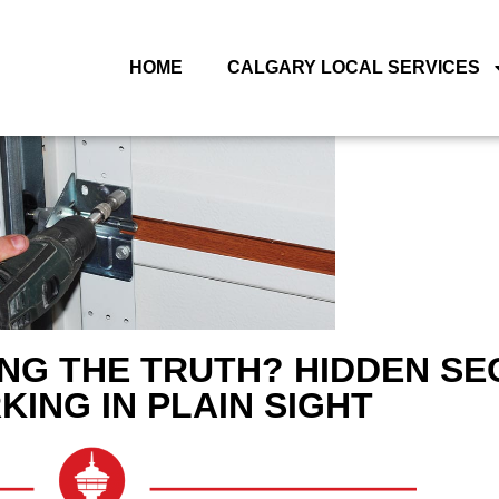
HOME
CALGARY LOCAL SERVICES
NG THE TRUTH? HIDDEN SE
KING IN PLAIN SIGHT