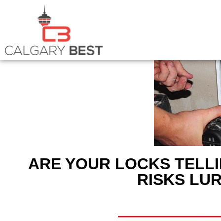
ARE YOUR LOCKS TELLI
RISKS LUR