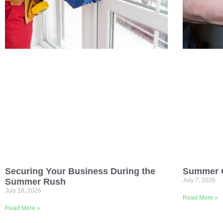
Summer O
Securing Your Business During the
July 7, 2026
Summer Rush
July 18, 2026
Read More »
Read More »