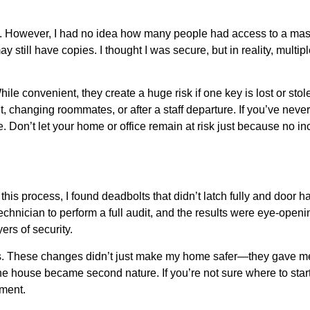
. However, I had no idea how many people had access to a maste
still have copies. I thought I was secure, but in reality, multip
e convenient, they create a huge risk if one key is lost or stol
hanging roommates, or after a staff departure. If you’ve never
e. Don’t let your home or office remain at risk just because no 
is process, I found deadbolts that didn’t latch fully and door h
technician to perform a full audit, and the results were eye-open
ers of security.
ors. These changes didn’t just make my home safer—they gave m
he house became second nature. If you’re not sure where to start, 
sment.