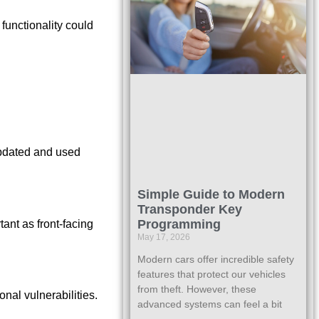
 functionality could
updated and used
Simple Guide to Modern
Transponder Key
Programming
ant as front-facing
May 17, 2026
Modern cars offer incredible safety
features that protect our vehicles
from theft. However, these
onal vulnerabilities.
advanced systems can feel a bit