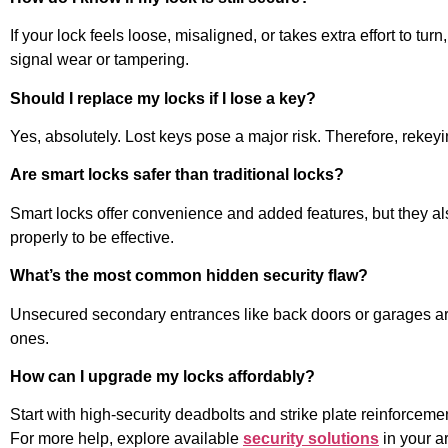
If your lock feels loose, misaligned, or takes extra effort to t
signal wear or tampering.
Should I replace my locks if I lose a key?
Yes, absolutely. Lost keys pose a major risk. Therefore, rekey
Are smart locks safer than traditional locks?
Smart locks offer convenience and added features, but they al
properly to be effective.
What’s the most common hidden security flaw?
Unsecured secondary entrances like back doors or garages are o
ones.
How can I upgrade my locks affordably?
Start with high-security deadbolts and strike plate reinforcement
For more help, explore available
security solutions
in your a