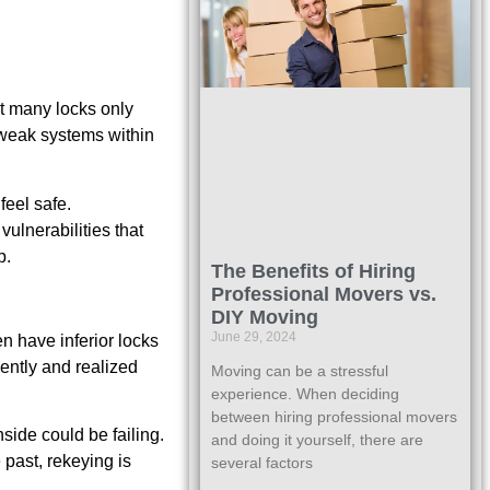
at many locks only
 weak systems within
feel safe.
ulnerabilities that
p.
The Benefits of Hiring
Professional Movers vs.
DIY Moving
June 29, 2024
n have inferior locks
rently and realized
Moving can be a stressful
experience. When deciding
between hiring professional movers
side could be failing.
and doing it yourself, there are
 past, rekeying is
several factors