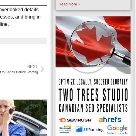
Read More »
overlooked details
nesses, and bring in
line.
NEXT
to Check Before Starting