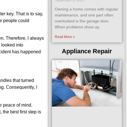
September 8, 2025
Owning a home comes with regular
r key. That is to say,
maintenance, and one part often
le people could
overlooked is the garage door.
When problems show up,
Read More »
en. Therefore, I always
 looked into
Appliance Repair
incident has happened
andles that turned
ing. Consequently, I
e peace of mind.
the best first step is