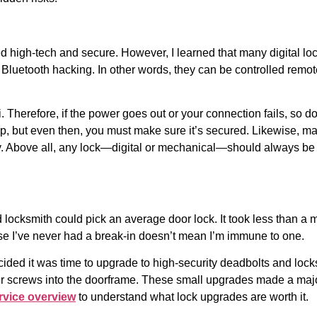
ed high-tech and secure. However, I learned that many digital lo
 Bluetooth hacking. In other words, they can be controlled rem
Fi. Therefore, if the power goes out or your connection fails, s
up, but even then, you must make sure it’s secured. Likewise, m
ly. Above all, any lock—digital or mechanical—should always b
d locksmith could pick an average door lock. It took less than a
use I’ve never had a break-in doesn’t mean I’m immune to one.
ecided it was time to upgrade to high-security deadbolts and locks
ger screws into the doorframe. These small upgrades made a major
rvice overview
to understand what lock upgrades are worth it.