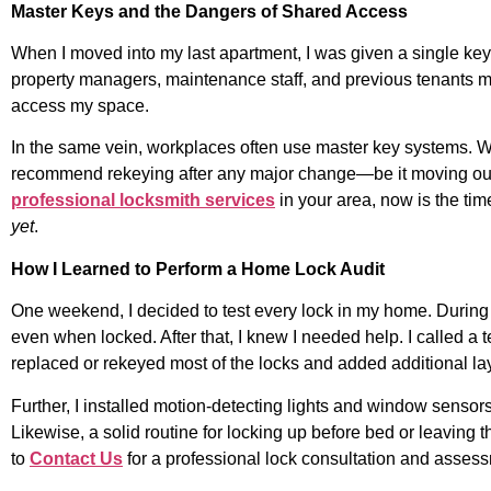
Master Keys and the Dangers of Shared Access
When I moved into my last apartment, I was given a single key
property managers, maintenance staff, and previous tenants may 
access my space.
In the same vein, workplaces often use master key systems. Whil
recommend rekeying after any major change—be it moving out, c
professional locksmith services
in your area, now is the tim
yet
.
How I Learned to Perform a Home Lock Audit
One weekend, I decided to test every lock in my home. During th
even when locked. After that, I knew I needed help. I called a 
replaced or rekeyed most of the locks and added additional lay
Further, I installed motion-detecting lights and window sens
Likewise, a solid routine for locking up before bed or leaving t
to
Contact Us
for a professional lock consultation and asses