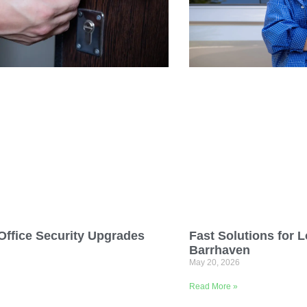
ffice Security Upgrades
Fast Solutions for L
Barrhaven
May 20, 2026
Read More »