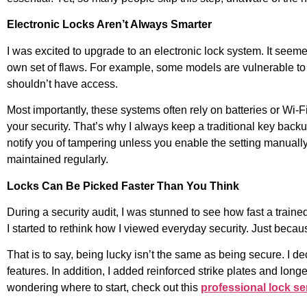
Electronic Locks Aren’t Always Smarter
I was excited to upgrade to an electronic lock system. It seem
own set of flaws. For example, some models are vulnerable to
shouldn’t have access.
Most importantly, these systems often rely on batteries or Wi-
your security. That’s why I always keep a traditional key back
notify you of tampering unless you enable the setting manual
maintained regularly.
Locks Can Be Picked Faster Than You Think
During a security audit, I was stunned to see how fast a traine
I started to rethink how I viewed everyday security. Just beca
That is to say, being lucky isn’t the same as being secure. I d
features. In addition, I added reinforced strike plates and lon
wondering where to start, check out this
professional lock se