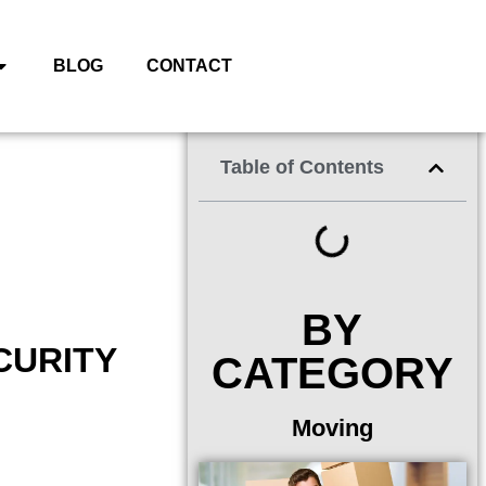
BLOG
CONTACT
Table of Contents
BY
CURITY
CATEGORY
Moving