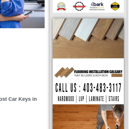
ost Car Keys in