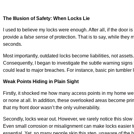
The Illusion of Safety: When Locks Lie
I used to believe my locks were enough. After all, if the door 
provide a
false sense
of protection. That is to say, while th
seconds.
Most importantly, outdated locks become liabilities, not assets
Consequently, I began to investigate the subtle warning signs 
could lead to major breaches. For instance, basic pin tumbler l
Weak Points Hiding in Plain Sight
Firstly, it shocked me how many access points in my home were
or none at all. In addition, these overlooked areas become prime
that my front door wasn’t the only vulnerability.
Secondly, locks wear out. However, we rarely notice this slow 
Even small corrosion or misalignment can make locks easier to fo
essential. Yet, so many people skip this step, unaware of the h