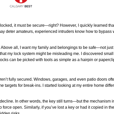
is locked, it must be secure—right? However, I quickly learned th
ey may deter amateurs, experienced intruders know how to bypass
. Above all, I want my family and belongings to be safe—not just 
that my lock system might be misleading me. I discovered small v
ocks can be picked with tools as simple as a hairpin or papercli
n’t fully secured. Windows, garages, and even patio doors ofte
 targets for break-ins. I started looking at my entire home diffe
decline. In other words, the key still turns—but the mechanism in
rce open. Similarly, if you’ve lost a key or had it copied in the
idden risks.