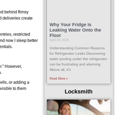
ed behind flimsy
d deliveries create
Why Your Fridge Is
Leaking Water Onto the
tries, restricted
Floor
and now I sleep better
April 30, 2025
entials.
Understanding Common Reasons
for Refrigerator Leaks Discovering
water pooling under the refrigerator
can be frustrating and alarming.
er.” However,
Above all, it’s
h.
Read More »
ells, or adding a
nvisible
to them
Locksmith