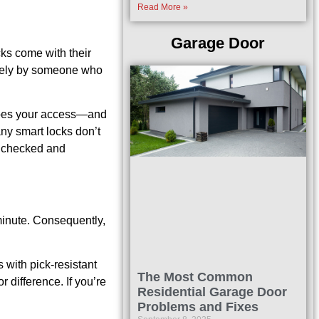
Read More »
Garage Door
cks come with their
otely by someone who
o does your access—and
any smart locks don’t
e checked and
 minute. Consequently,
 with pick-resistant
The Most Common
 difference. If you’re
Residential Garage Door
Problems and Fixes