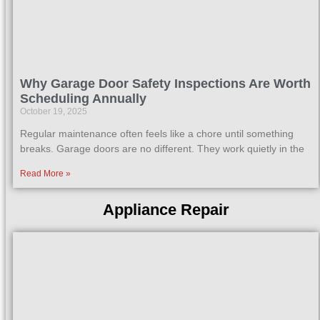
Why Garage Door Safety Inspections Are Worth
Scheduling Annually
October 19, 2025
Regular maintenance often feels like a chore until something
breaks. Garage doors are no different. They work quietly in the
Read More »
Appliance Repair