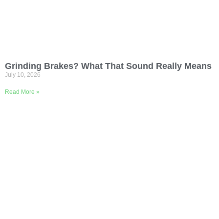
Grinding Brakes? What That Sound Really Means
July 10, 2026
Read More »