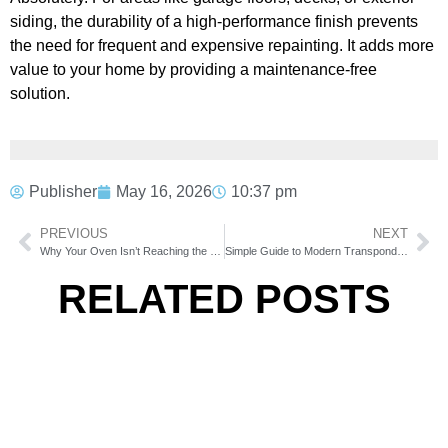
siding, the durability of a high-performance finish prevents
the need for frequent and expensive repainting. It adds more
value to your home by providing a maintenance-free
solution.
Publisher
May 16, 2026
10:37 pm
PREVIOUS
NEXT
Why Your Oven Isn’t Reaching the Right Temperature
Simple Guide to Modern Transponder Key Programming
RELATED POSTS