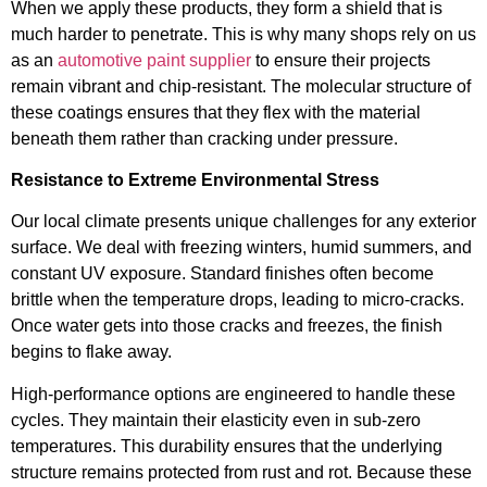
When we apply these products, they form a shield that is
much harder to penetrate. This is why many shops rely on us
as an
automotive paint supplier
to ensure their projects
remain vibrant and chip-resistant. The molecular structure of
these coatings ensures that they flex with the material
beneath them rather than cracking under pressure.
Resistance to Extreme Environmental Stress
Our local climate presents unique challenges for any exterior
surface. We deal with freezing winters, humid summers, and
constant UV exposure. Standard finishes often become
brittle when the temperature drops, leading to micro-cracks.
Once water gets into those cracks and freezes, the finish
begins to flake away.
High-performance options are engineered to handle these
cycles. They maintain their elasticity even in sub-zero
temperatures. This durability ensures that the underlying
structure remains protected from rust and rot. Because these