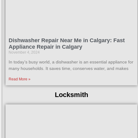
Dishwasher Repair Near Me in Calgary: Fast
Appliance Repair in Calgary
November 4, 2024
In today’s busy world, a dishwasher is an essential appliance for
many households. It saves time, conserves water, and makes
Read More »
Locksmith