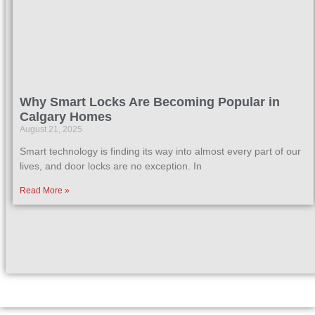
Why Smart Locks Are Becoming Popular in
Calgary Homes
August 21, 2025
Smart technology is finding its way into almost every part of our
lives, and door locks are no exception. In
Read More »