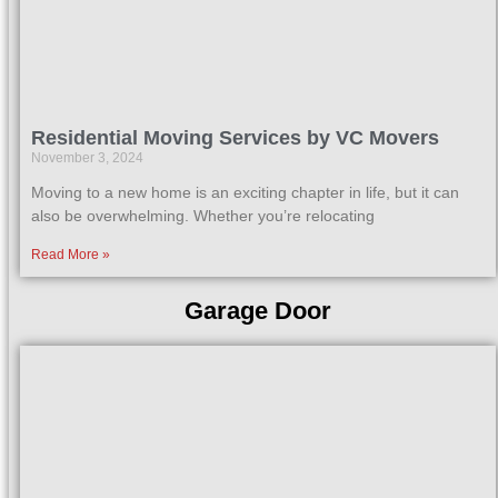
Residential Moving Services by VC Movers
November 3, 2024
Moving to a new home is an exciting chapter in life, but it can
also be overwhelming. Whether you’re relocating
Read More »
Garage Door