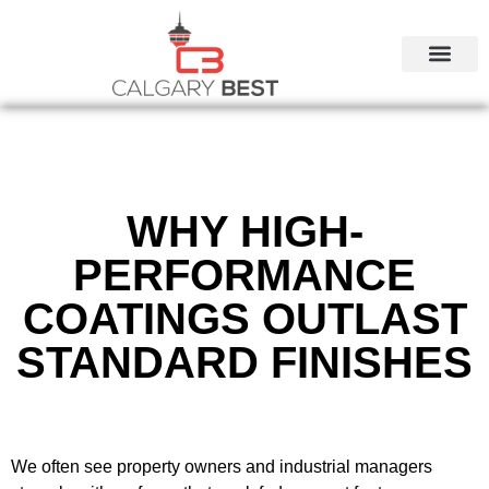
CALGARY LOCAL SERVI
WHY HIGH-
PERFORMANCE
COATINGS OUTLAST
STANDARD FINISHES
We often see property owners and industrial managers