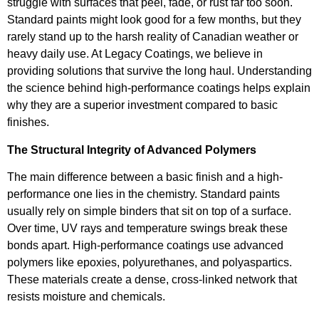
struggle with surfaces that peel, fade, or rust far too soon.
Standard paints might look good for a few months, but they
rarely stand up to the harsh reality of Canadian weather or
heavy daily use. At Legacy Coatings, we believe in
providing solutions that survive the long haul. Understanding
the science behind high-performance coatings helps explain
why they are a superior investment compared to basic
finishes.
The Structural Integrity of Advanced Polymers
The main difference between a basic finish and a high-
performance one lies in the chemistry. Standard paints
usually rely on simple binders that sit on top of a surface.
Over time, UV rays and temperature swings break these
bonds apart. High-performance coatings use advanced
polymers like epoxies, polyurethanes, and polyaspartics.
These materials create a dense, cross-linked network that
resists moisture and chemicals.