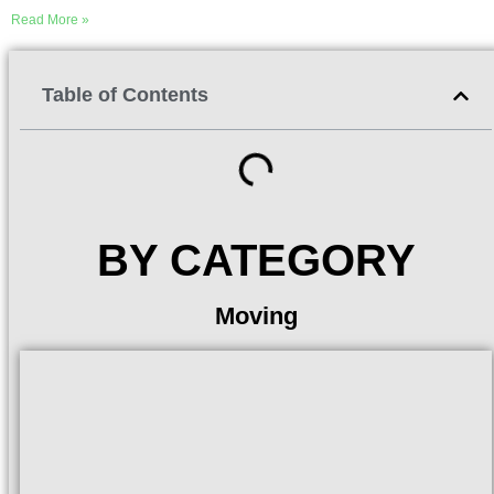
Read More »
Table of Contents
BY CATEGORY
Moving