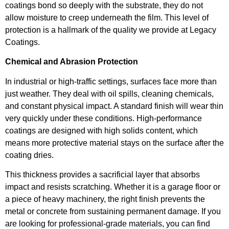
coatings bond so deeply with the substrate, they do not
allow moisture to creep underneath the film. This level of
protection is a hallmark of the quality we provide at Legacy
Coatings.
Chemical and Abrasion Protection
In industrial or high-traffic settings, surfaces face more than
just weather. They deal with oil spills, cleaning chemicals,
and constant physical impact. A standard finish will wear thin
very quickly under these conditions. High-performance
coatings are designed with high solids content, which
means more protective material stays on the surface after the
coating dries.
This thickness provides a sacrificial layer that absorbs
impact and resists scratching. Whether it is a garage floor or
a piece of heavy machinery, the right finish prevents the
metal or concrete from sustaining permanent damage. If you
are looking for professional-grade materials, you can find