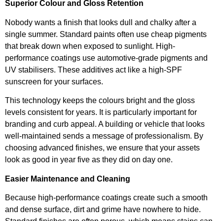
Superior Colour and Gloss Retention
Nobody wants a finish that looks dull and chalky after a
single summer. Standard paints often use cheap pigments
that break down when exposed to sunlight. High-
performance coatings use automotive-grade pigments and
UV stabilisers. These additives act like a high-SPF
sunscreen for your surfaces.
This technology keeps the colours bright and the gloss
levels consistent for years. It is particularly important for
branding and curb appeal. A building or vehicle that looks
well-maintained sends a message of professionalism. By
choosing advanced finishes, we ensure that your assets
look as good in year five as they did on day one.
Easier Maintenance and Cleaning
Because high-performance coatings create such a smooth
and dense surface, dirt and grime have nowhere to hide.