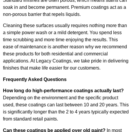
Standard finishes are often porous, which means stains can
soak in and become permanent. Premium coatings act as a
non-porous barrier that repels liquids.
Cleaning these surfaces usually requires nothing more than
a simple power wash or a mild detergent. You spend less
time scrubbing and more time enjoying the results. This
ease of maintenance is another reason why we recommend
these products for both residential and commercial
applications. At Legacy Coatings, we take pride in delivering
finishes that make life easier for our customers.
Frequently Asked Questions
How long do high-performance coatings actually last?
Depending on the environment and the specific product
used, these coatings can last between 10 and 20 years. This
is significantly longer than the 2 to 4 years typically expected
from standard retail paints.
Can these coatings be applied over old paint?
In most