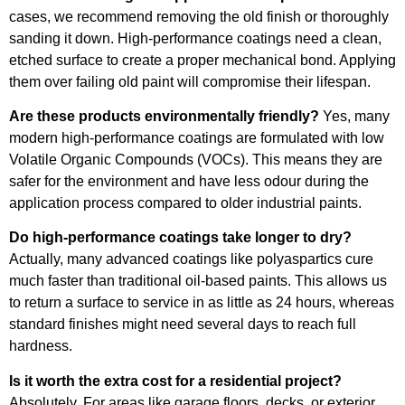
cases, we recommend removing the old finish or thoroughly
sanding it down. High-performance coatings need a clean,
etched surface to create a proper mechanical bond. Applying
them over failing old paint will compromise their lifespan.
Are these products environmentally friendly?
Yes, many
modern high-performance coatings are formulated with low
Volatile Organic Compounds (VOCs). This means they are
safer for the environment and have less odour during the
application process compared to older industrial paints.
Do high-performance coatings take longer to dry?
Actually, many advanced coatings like polyaspartics cure
much faster than traditional oil-based paints. This allows us
to return a surface to service in as little as 24 hours, whereas
standard finishes might need several days to reach full
hardness.
Is it worth the extra cost for a residential project?
Absolutely. For areas like garage floors, decks, or exterior