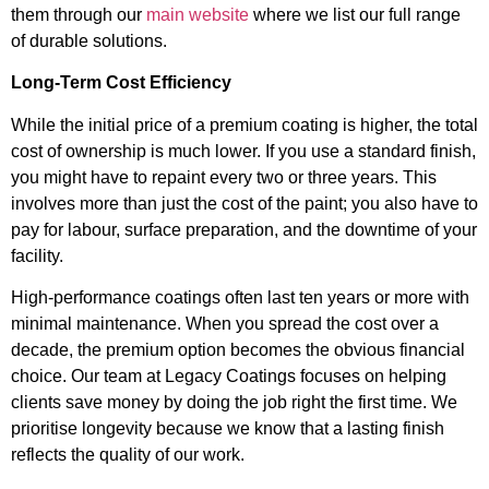
them through our
main website
where we list our full range
of durable solutions.
Long-Term Cost Efficiency
While the initial price of a premium coating is higher, the total
cost of ownership is much lower. If you use a standard finish,
you might have to repaint every two or three years. This
involves more than just the cost of the paint; you also have to
pay for labour, surface preparation, and the downtime of your
facility.
High-performance coatings often last ten years or more with
minimal maintenance. When you spread the cost over a
decade, the premium option becomes the obvious financial
choice. Our team at Legacy Coatings focuses on helping
clients save money by doing the job right the first time. We
prioritise longevity because we know that a lasting finish
reflects the quality of our work.