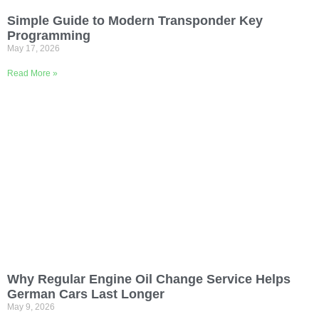
Simple Guide to Modern Transponder Key
Programming
May 17, 2026
Read More »
Why Regular Engine Oil Change Service Helps
German Cars Last Longer
May 9, 2026